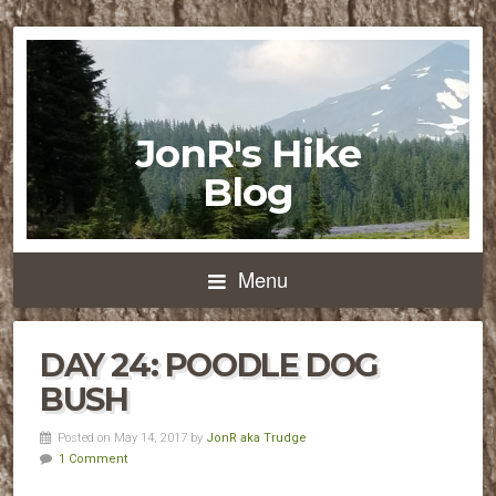
JonR's Hike
Blog
Menu
DAY 24: POODLE DOG
BUSH
Posted on May 14, 2017 by
JonR aka Trudge
1 Comment