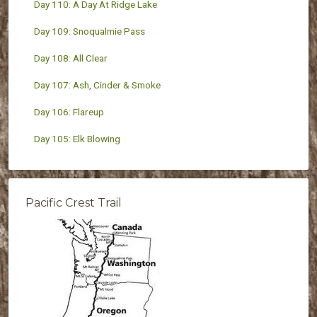
Day 110: A Day At Ridge Lake
Day 109: Snoqualmie Pass
Day 108: All Clear
Day 107: Ash, Cinder & Smoke
Day 106: Flareup
Day 105: Elk Blowing
Pacific Crest Trail