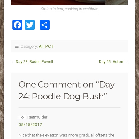
Sitting in tent, cooking in vestibule
Facebook
Twitter
Share
Category:
All
,
PCT
←
Day 23: Baden-Powell
Day 25: Acton
→
One Comment on “
Day
24: Poodle Dog Bush
”
Holli Rietmulder
05/15/2017
Nice that the elevation was more gradual, offsets the