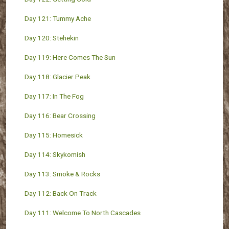
Day 121: Tummy Ache
Day 120: Stehekin
Day 119: Here Comes The Sun
Day 118: Glacier Peak
Day 117: In The Fog
Day 116: Bear Crossing
Day 115: Homesick
Day 114: Skykomish
Day 113: Smoke & Rocks
Day 112: Back On Track
Day 111: Welcome To North Cascades