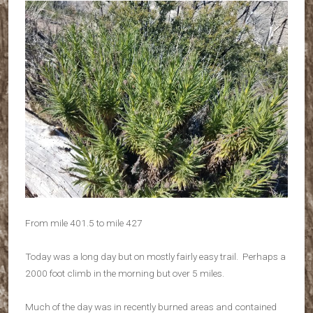
From mile 401.5 to mile 427
Today was a long day but on mostly fairly easy trail. Perhaps a
2000 foot climb in the morning but over 5 miles.
Much of the day was in recently burned areas and contained