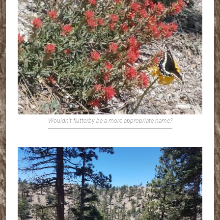
Wouldn’t flutterby be a more appropriate name?