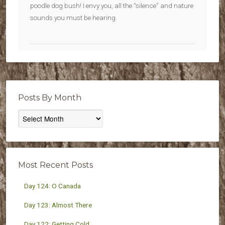
poodle dog bush! I envy you, all the “silence” and nature
sounds you must be hearing.
Posts By Month
Posts
By
Month
Most Recent Posts
Day 124: O Canada
Day 123: Almost There
Day 122: Getting Cold