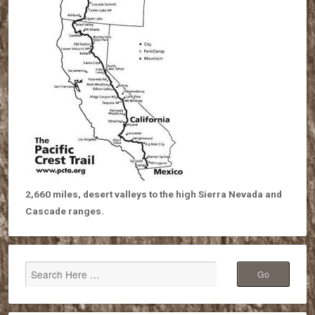
2,660 miles, desert valleys to the high Sierra Nevada and
Cascade ranges.