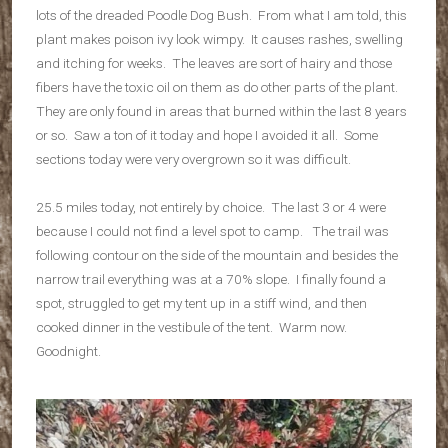
lots of the dreaded Poodle Dog Bush. From what I am told, this
plant makes poison ivy look wimpy. It causes rashes, swelling
and itching for weeks. The leaves are sort of hairy and those
fibers have the toxic oil on them as do other parts of the plant.
They are only found in areas that burned within the last 8 years
or so. Saw a ton of it today and hope I avoided it all. Some
sections today were very overgrown so it was difficult.
25.5 miles today, not entirely by choice. The last 3 or 4 were
because I could not find a level spot to camp. The trail was
following contour on the side of the mountain and besides the
narrow trail everything was at a 70% slope. I finally found a
spot, struggled to get my tent up in a stiff wind, and then
cooked dinner in the vestibule of the tent. Warm now.
Goodnight.