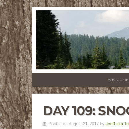
WELCOME
DAY 109: SN
Posted on August 31, 2017 by
JonR aka Tr