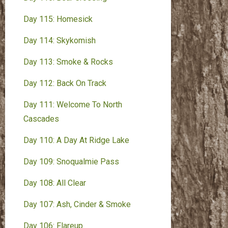
Day 115: Homesick
Day 114: Skykomish
Day 113: Smoke & Rocks
Day 112: Back On Track
Day 111: Welcome To North
Cascades
Day 110: A Day At Ridge Lake
Day 109: Snoqualmie Pass
Day 108: All Clear
Day 107: Ash, Cinder & Smoke
Day 106: Flareup