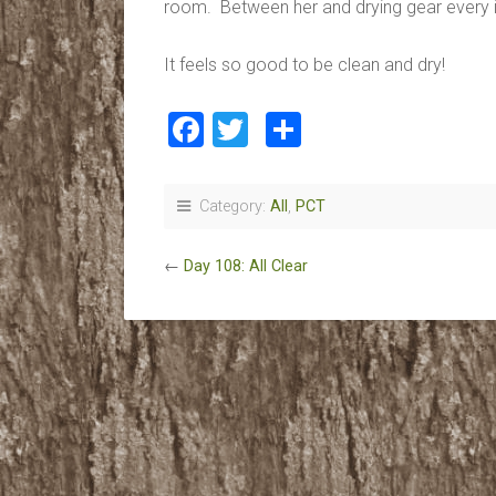
room. Between her and drying gear every 
It feels so good to be clean and dry!
Facebook
Twitter
Share
Category:
All
,
PCT
←
Day 108: All Clear