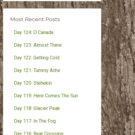
Month
Most Recent Posts
Day 124: O Canada
Day 123: Almost There
Day 122: Getting Cold
Day 121: Tummy Ache
Day 120: Stehekin
Day 119: Here Comes The Sun
Day 118: Glacier Peak
Day 117: In The Fog
Day 116: Bear Crossing