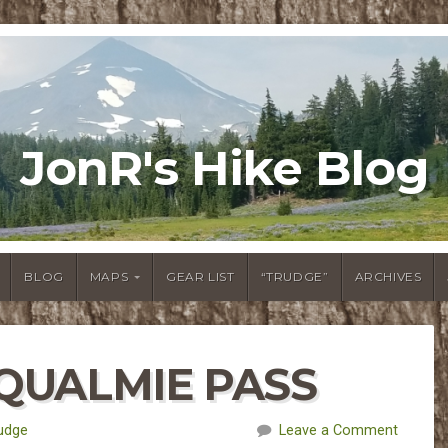
JonR's Hike Blog
BLOG
MAPS
GEAR LIST
“TRUDGE”
ARCHIVES
OQUALMIE PASS
udge
Leave a Comment