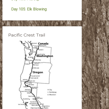
Day 105: Elk Blowing
Pacific Crest Trail