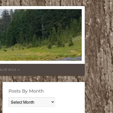
JUST PICS
Posts By Month
Posts
By