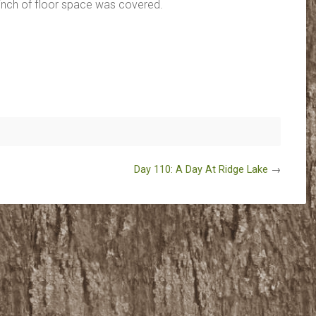
inch of floor space was covered.
Day 110: A Day At Ridge Lake
→