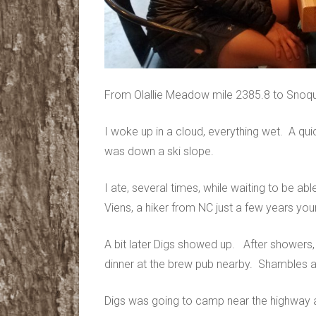
From Olallie Meadow mile 2385.8 to Snoq
I woke up in a cloud, everything wet. A qui
was down a ski slope.
I ate, several times, while waiting to be abl
Viens, a hiker from NC just a few years y
A bit later Digs showed up. After showers
dinner at the brew pub nearby. Shambles a
Digs was going to camp near the highway an