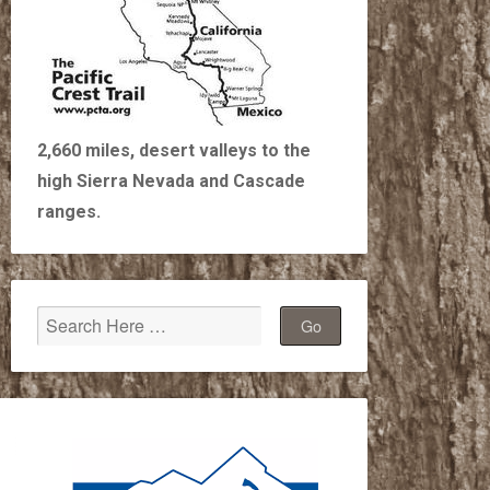
2,660 miles, desert valleys to the
high Sierra Nevada and Cascade
ranges.