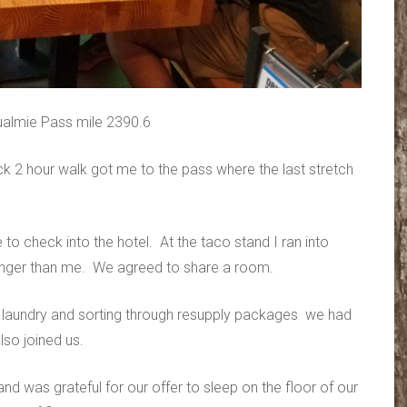
ualmie Pass mile 2390.6
ck 2 hour walk got me to the pass where the last stretch
e to check into the hotel. At the taco stand I ran into
ounger than me. We agreed to share a room.
, laundry and sorting through resupply packages we had
lso joined us.
d was grateful for our offer to sleep on the floor of our