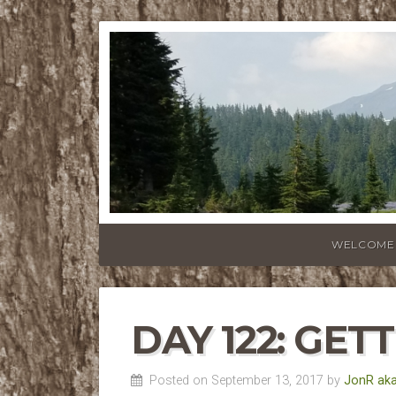
WELCOME
DAY 122: GET
Posted on September 13, 2017 by
JonR aka