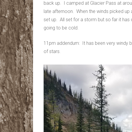
back up. I camped at Glacier Pass at around
late afternoon. When the winds picked up
set up. All set for a storm but so far it has o
going to be cold.
11pm addendum: It has been very windy but
of stars.