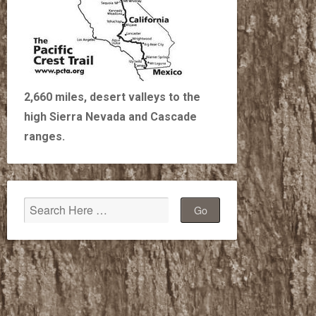
2,660 miles, desert valleys to the
high Sierra Nevada and Cascade
ranges.