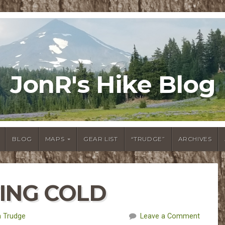
JonR's Hike Blog
BLOG
MAPS
GEAR LIST
“TRUDGE”
ARCHIVES
TING COLD
 Trudge
Leave a Comment