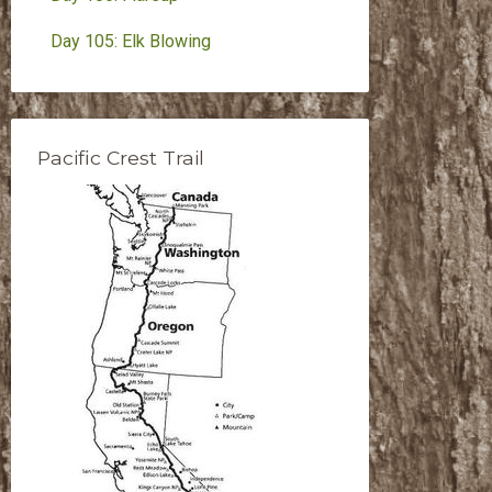
Day 105: Elk Blowing
Pacific Crest Trail