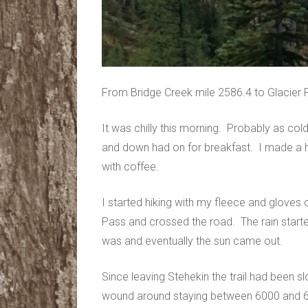
From Bridge Creek mile 2586.4 to Glacier 
It was chilly this morning. Probably as cold
and down had on for breakfast. I made a h
with coffee.
I started hiking with my fleece and gloves 
Pass and crossed the road. The rain starte
was and eventually the sun came out.
Since leaving Stehekin the trail had been s
wound around staying between 6000 and 65