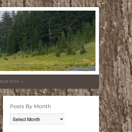
JUST PICS
Posts By Month
Posts
By