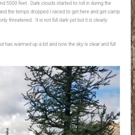
 5500 feet. Dark clouds started to roll in during the
 and the temps dropped I raced to get here and get camp
nly threatened. It is not full dark yet but it is clearly
 has warmed up a bit and now the sky is clear and full