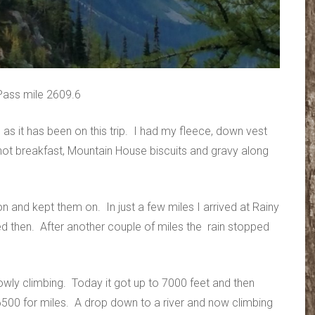
Pass mile 2609.6
 as it has been on this trip. I had my fleece, down vest
ot breakfast, Mountain House biscuits and gravy along
on and kept them on. In just a few miles I arrived at Rainy
d then. After another couple of miles the rain stopped
lowly climbing. Today it got up to 7000 feet and then
00 for miles. A drop down to a river and now climbing