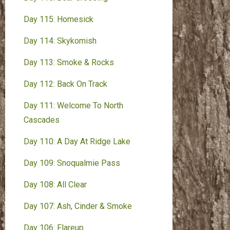
Day 115: Homesick
Day 114: Skykomish
Day 113: Smoke & Rocks
Day 112: Back On Track
Day 111: Welcome To North
Cascades
Day 110: A Day At Ridge Lake
Day 109: Snoqualmie Pass
Day 108: All Clear
Day 107: Ash, Cinder & Smoke
Day 106: Flareup