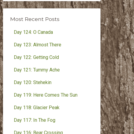
Month
Most Recent Posts
Day 124: O Canada
Day 123: Almost There
Day 122: Getting Cold
Day 121: Tummy Ache
Day 120: Stehekin
Day 119: Here Comes The Sun
Day 118: Glacier Peak
Day 117: In The Fog
Day 116: Bear Crossing