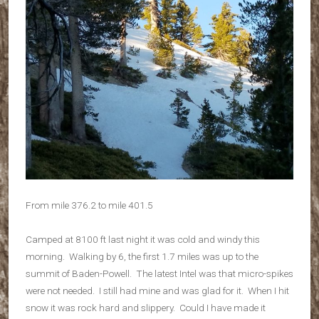
From mile 376.2 to mile 401.5
Camped at 8100 ft last night it was cold and windy this
morning. Walking by 6, the first 1.7 miles was up to the
summit of Baden-Powell. The latest Intel was that micro-spikes
were not needed. I still had mine and was glad for it. When I hit
snow it was rock hard and slippery. Could I have made it