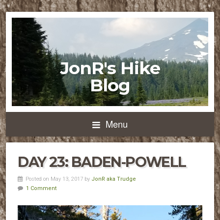
JonR's Hike
Blog
Menu
DAY 23: BADEN-POWELL
Posted on May 13, 2017 by
JonR aka Trudge
1 Comment