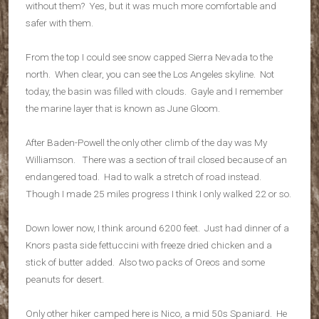
without them? Yes, but it was much more comfortable and
safer with them.
From the top I could see snow capped Sierra Nevada to the
north. When clear, you can see the Los Angeles skyline. Not
today, the basin was filled with clouds. Gayle and I remember
the marine layer that is known as June Gloom.
After Baden-Powell the only other climb of the day was My
Williamson. There was a section of trail closed because of an
endangered toad. Had to walk a stretch of road instead.
Though I made 25 miles progress I think I only walked 22 or so.
Down lower now, I think around 6200 feet. Just had dinner of a
Knors pasta side fettuccini with freeze dried chicken and a
stick of butter added. Also two packs of Oreos and some
peanuts for desert.
Only other hiker camped here is Nico, a mid 50s Spaniard. He