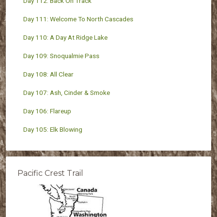
Day 112: Back On Track
Day 111: Welcome To North Cascades
Day 110: A Day At Ridge Lake
Day 109: Snoqualmie Pass
Day 108: All Clear
Day 107: Ash, Cinder & Smoke
Day 106: Flareup
Day 105: Elk Blowing
Pacific Crest Trail