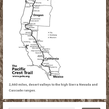
2,660 miles, desert valleys to the high Sierra Nevada and
Cascade ranges.