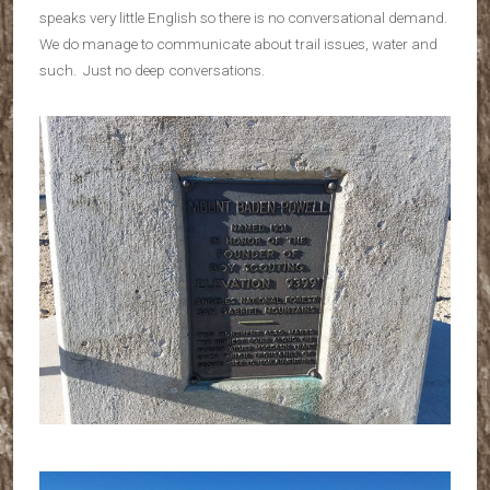
speaks very little English so there is no conversational demand.
We do manage to communicate about trail issues, water and
such. Just no deep conversations.