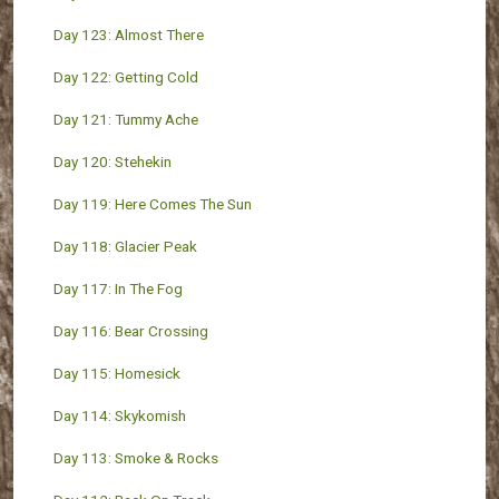
Day 123: Almost There
Day 122: Getting Cold
Day 121: Tummy Ache
Day 120: Stehekin
Day 119: Here Comes The Sun
Day 118: Glacier Peak
Day 117: In The Fog
Day 116: Bear Crossing
Day 115: Homesick
Day 114: Skykomish
Day 113: Smoke & Rocks