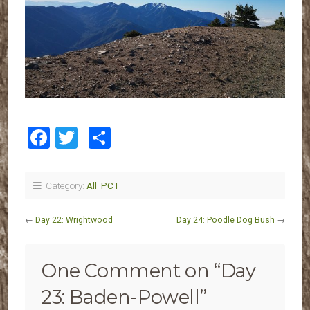
Facebook
Twitter
Share
Category:
All
,
PCT
←
Day 22: Wrightwood
Day 24: Poodle Dog Bush
→
One Comment on “
Day
23: Baden-Powell
”