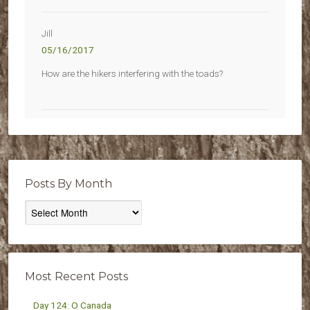
Jill
05/16/2017
How are the hikers interfering with the toads?
Posts By Month
Posts
By
Month
Most Recent Posts
Day 124: O Canada