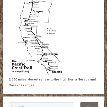
2,660 miles, desert valleys to the high Sierra Nevada and
Cascade ranges.