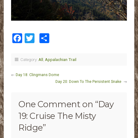
Facebook
Twitter
Share
Category:
All
,
Appalachian Trail
←
Day 18: Clingmans Dome
Day 20: Down To The Persistent Snake
→
One Comment on “
Day
19: Cruise The Misty
Ridge
”