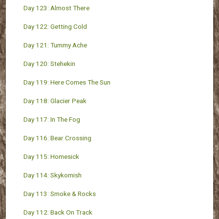
Day 123: Almost There
Day 122: Getting Cold
Day 121: Tummy Ache
Day 120: Stehekin
Day 119: Here Comes The Sun
Day 118: Glacier Peak
Day 117: In The Fog
Day 116: Bear Crossing
Day 115: Homesick
Day 114: Skykomish
Day 113: Smoke & Rocks
Day 112: Back On Track