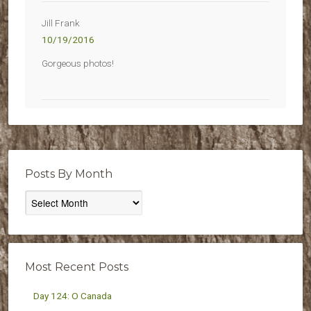
Jill Frank
10/19/2016
Gorgeous photos!
Posts By Month
Posts
By
Month
Most Recent Posts
Day 124: O Canada