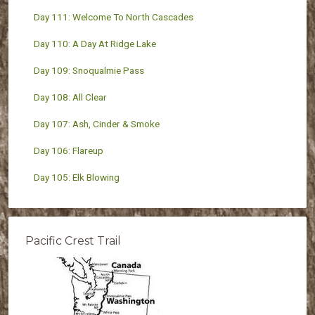
Day 111: Welcome To North Cascades
Day 110: A Day At Ridge Lake
Day 109: Snoqualmie Pass
Day 108: All Clear
Day 107: Ash, Cinder & Smoke
Day 106: Flareup
Day 105: Elk Blowing
Pacific Crest Trail