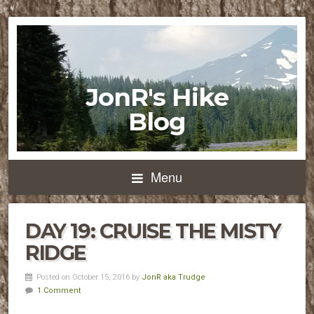
JonR's Hike
Blog
Menu
DAY 19: CRUISE THE MISTY
RIDGE
Posted on October 15, 2016 by
JonR aka Trudge
1 Comment