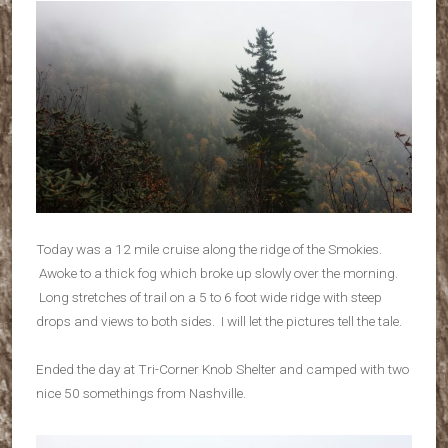
Today was a 12 mile cruise along the ridge of the Smokies.
Awoke to a thick fog which broke up slowly over the morning.
Long stretches of trail on a 5 to 6 foot wide ridge with steep
drops and views to both sides. I will let the pictures tell the tale.
Ended the day at Tri-Corner Knob Shelter and camped with two
nice 50 somethings from Nashville.