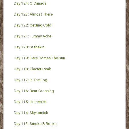
Day 124: O Canada
Day 123: Almost There
Day 122: Getting Cold
Day 121: Tummy Ache
Day 120: Stehekin
Day 119: Here Comes The Sun
Day 118: Glacier Peak
Day 117: In The Fog
Day 116: Bear Crossing
Day 115: Homesick
Day 114: Skykomish
Day 113: Smoke & Rocks