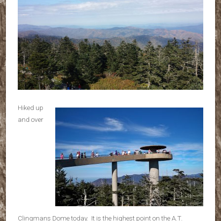
Hiked up
and over
Clingmans Dome today. It is the highest point on the A.T.