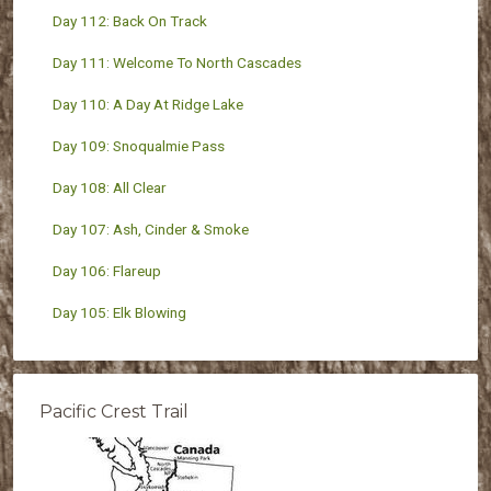
Day 112: Back On Track
Day 111: Welcome To North Cascades
Day 110: A Day At Ridge Lake
Day 109: Snoqualmie Pass
Day 108: All Clear
Day 107: Ash, Cinder & Smoke
Day 106: Flareup
Day 105: Elk Blowing
Pacific Crest Trail