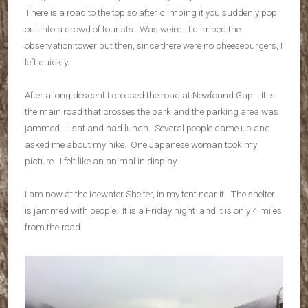
There is a road to the top so after climbing it you suddenly pop
out into a crowd of tourists. Was weird. I climbed the
observation tower but then, since there were no cheeseburgers, I
left quickly.
After a long descent I crossed the road at Newfound Gap. It is
the main road that crosses the park and the parking area was
jammed. I sat and had lunch. Several people came up and
asked me about my hike. One Japanese woman took my
picture. I felt like an animal in display.
I am now at the Icewater Shelter, in my tent near it. The shelter
is jammed with people. It is a Friday night and it is only 4 miles
from the road.