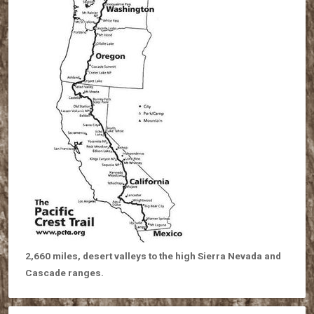
2,660 miles, desert valleys to the high Sierra Nevada and
Cascade ranges.