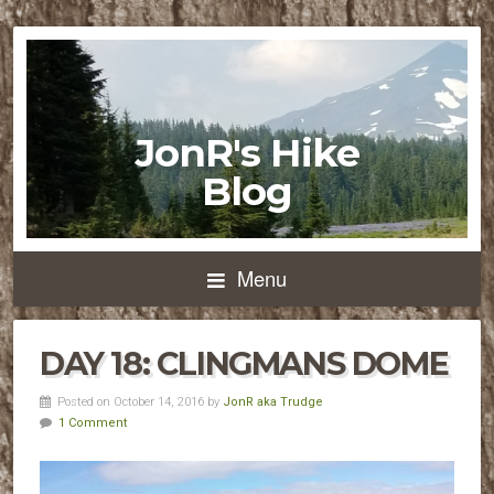
JonR's Hike
Blog
Menu
DAY 18: CLINGMANS DOME
Posted on October 14, 2016 by
JonR aka Trudge
1 Comment