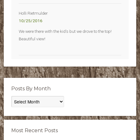
Holli Rietmulder
10/25/2016
We were there with the kid’s but we drove to the top!
Beautiful view!
Posts By Month
Posts
By
Month
Most Recent Posts