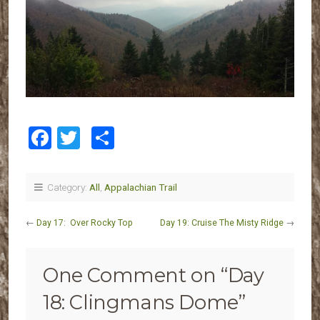
Facebook
Twitter
Share
Category:
All
,
Appalachian Trail
←
Day 17: Over Rocky Top
Day 19: Cruise The Misty Ridge
→
One Comment on “
Day
18: Clingmans Dome
”