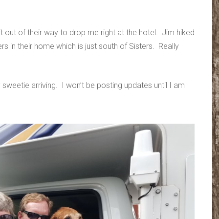
out of their way to drop me right at the hotel. Jim hiked
rs in their home which is just south of Sisters. Really
 sweetie arriving. I won’t be posting updates until I am