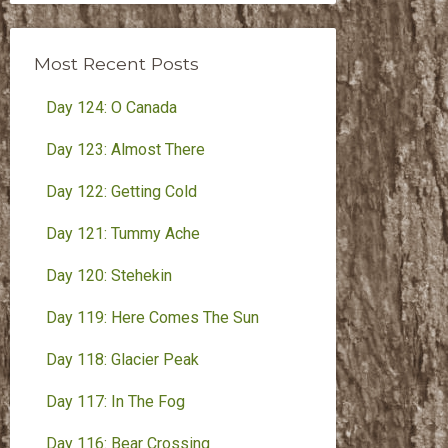
Month
Most Recent Posts
Day 124: O Canada
Day 123: Almost There
Day 122: Getting Cold
Day 121: Tummy Ache
Day 120: Stehekin
Day 119: Here Comes The Sun
Day 118: Glacier Peak
Day 117: In The Fog
Day 116: Bear Crossing