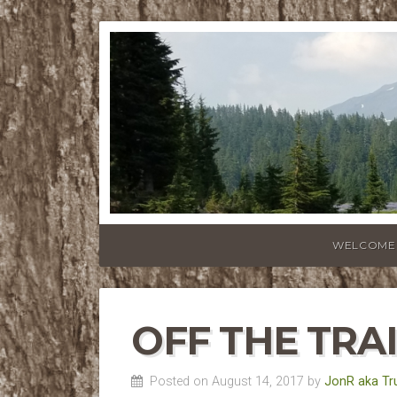
WELCOME
OFF THE TRA
Posted on August 14, 2017 by
JonR aka Tr