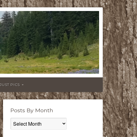
JUST PICS
Posts By Month
Posts
By