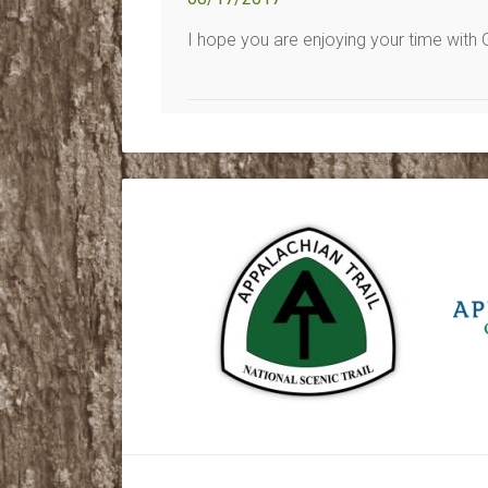
I hope you are enjoying your time with 