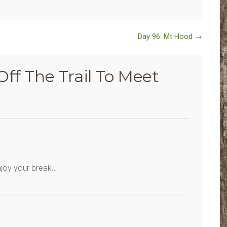
Day 96: Mt Hood
→
Off The Trail To Meet
njoy your break…