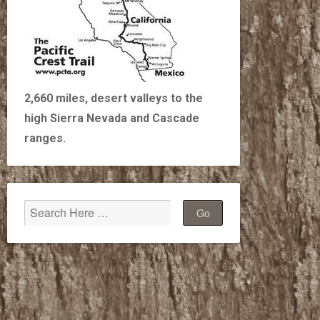
2,660 miles, desert valleys to the
high Sierra Nevada and Cascade
ranges.