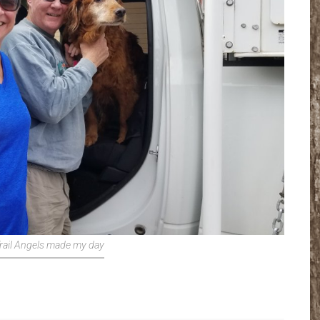
rail Angels made my day