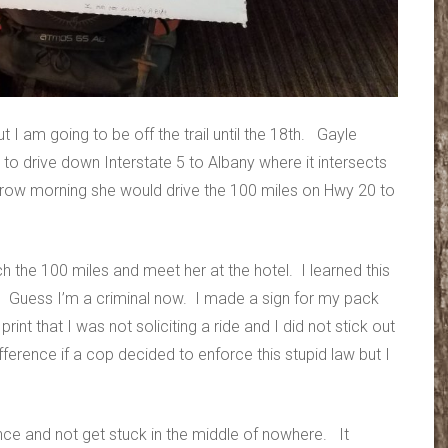
 I am going to be off the trail until the 18th. Gayle
 to drive down Interstate 5 to Albany where it intersects
row morning she would drive the 100 miles on Hwy 20 to
tch the 100 miles and meet her at the hotel. I learned this
gon. Guess I’m a criminal now. I made a sign for my pack
print that I was not soliciting a ride and I did not stick out
erence if a cop decided to enforce this stupid law but I
ance and not get stuck in the middle of nowhere. It