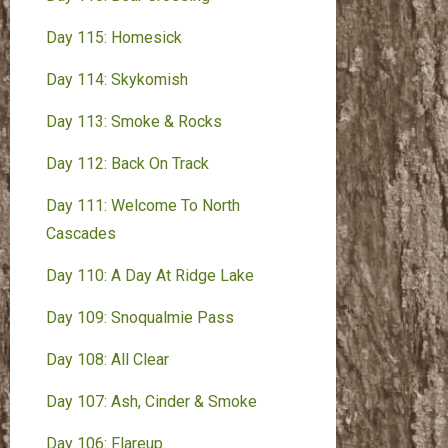
Day 115: Homesick
Day 114: Skykomish
Day 113: Smoke & Rocks
Day 112: Back On Track
Day 111: Welcome To North
Cascades
Day 110: A Day At Ridge Lake
Day 109: Snoqualmie Pass
Day 108: All Clear
Day 107: Ash, Cinder & Smoke
Day 106: Flareup