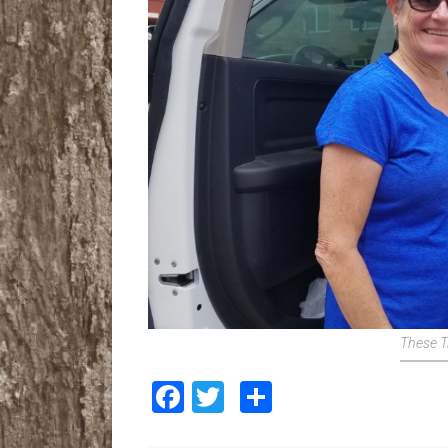
These T
Facebook
Twitter
Share