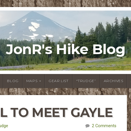
JonR's Hike Blog
BLOG
MAPS
GEAR LIST
“TRUDGE”
ARCHIVES
IL TO MEET GAYLE
udge
2 Comments