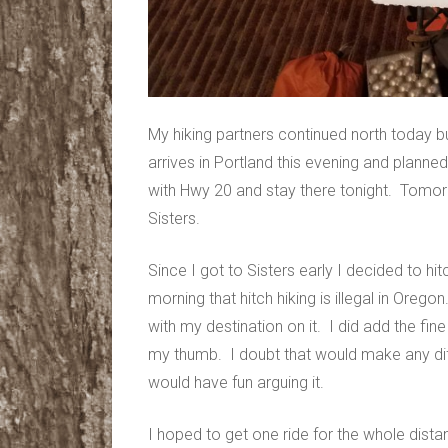
My hiking partners continued north today but
arrives in Portland this evening and planned
with Hwy 20 and stay there tonight. Tomor
Sisters.
Since I got to Sisters early I decided to hi
morning that hitch hiking is illegal in Ore
with my destination on it. I did add the fine 
my thumb. I doubt that would make any diff
would have fun arguing it.
I hoped to get one ride for the whole dist