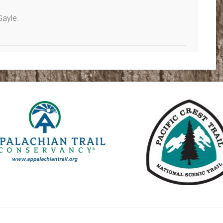
Gayle.