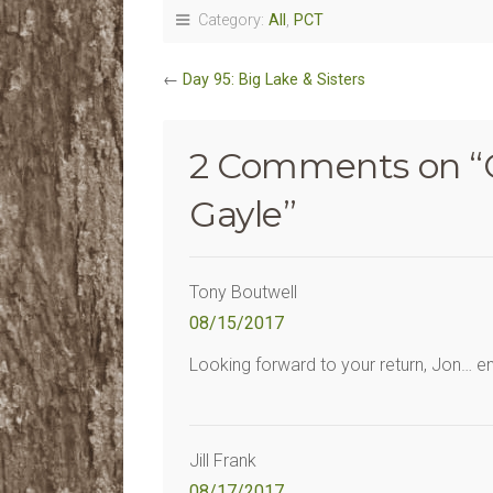
Category:
All
,
PCT
←
Day 95: Big Lake & Sisters
2 Comments on “
Gayle
”
Tony Boutwell
08/15/2017
Looking forward to your return, Jon… e
Jill Frank
08/17/2017