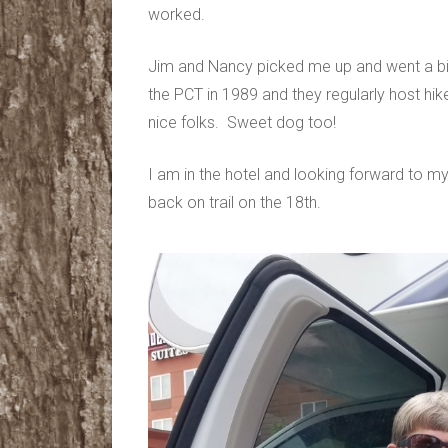
worked.
Jim and Nancy picked me up and went a bit 
the PCT in 1989 and they regularly host hike
nice folks. Sweet dog too!
I am in the hotel and looking forward to my
back on trail on the 18th.