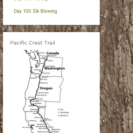
Day 105: Elk Blowing
Pacific Crest Trail