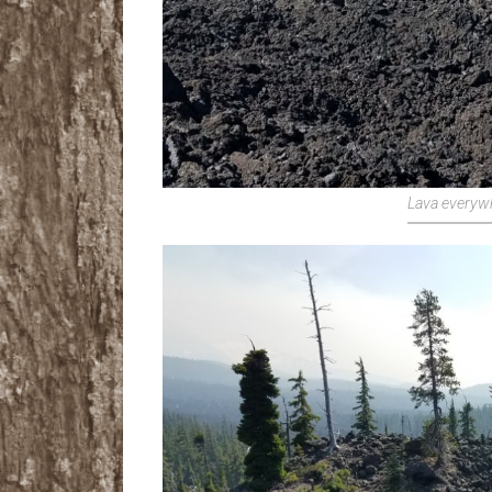
Lava everyw