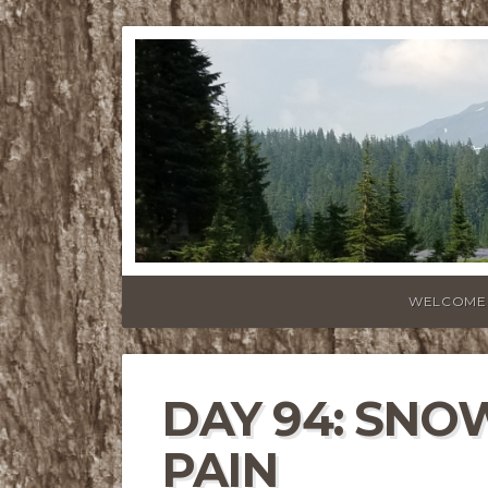
WELCOME
DAY 94: SNO
PAIN