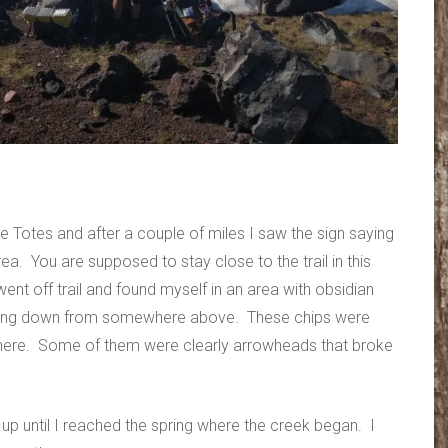
e Totes and after a couple of miles I saw the sign saying
ea. You are supposed to stay close to the trail in this
ent off trail and found myself in an area with obsidian
shing down from somewhere above. These chips were
here. Some of them were clearly arrowheads that broke
up until I reached the spring where the creek began. I