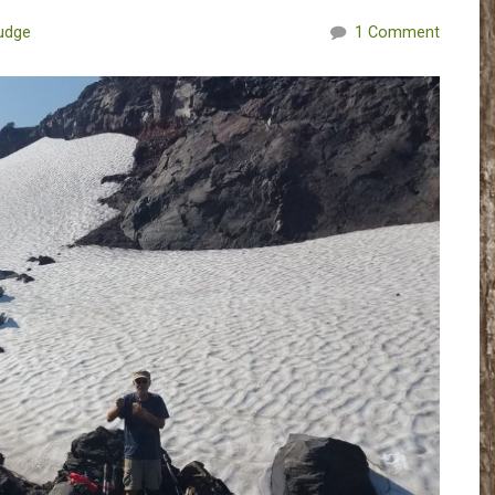
udge
1 Comment