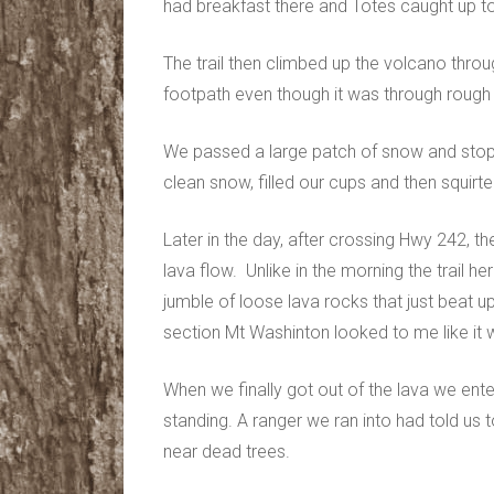
had breakfast there and Totes caught up t
The trail then climbed up the volcano throu
footpath even though it was through rough 
We passed a large patch of snow and st
clean snow, filled our cups and then squirt
Later in the day, after crossing Hwy 242, th
lava flow. Unlike in the morning the trail h
jumble of loose lava rocks that just beat up
section Mt Washinton looked to me like it w
When we finally got out of the lava we ente
standing. A ranger we ran into had told u
near dead trees.