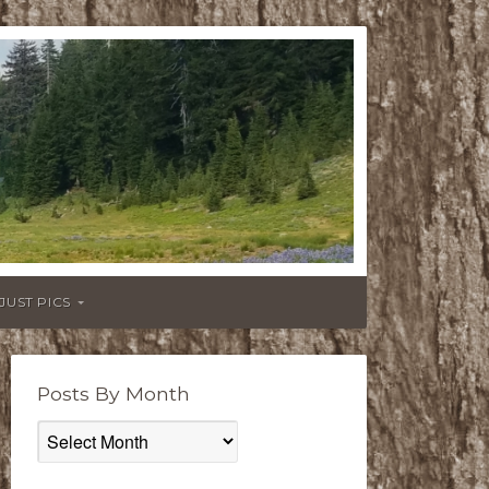
JUST PICS
Posts By Month
Posts
By