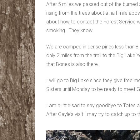
After 5 miles we passed out of the burn
rising from the trees about a half mile ab
about how to contact the Forest Service wh
smoking. They know.
We are camped in dense pines less than 8 m
only 2 miles from the trail to the Big La
that Bones is also there.
I will go to Big Lake since they give free m
Sisters until Monday to be ready to meet G
I am a little sad to say goodbye to Totes 
After Gayle’s visit I may try to catch up to