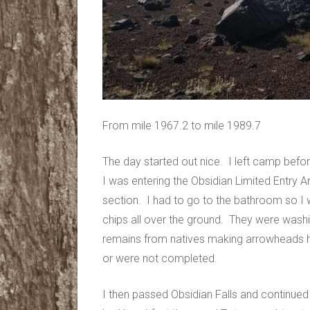
From mile 1967.2 to mile 1989.7
The day started out nice. I left camp befor
I was entering the Obsidian Limited Entry Ar
section. I had to go to the bathroom so I w
chips all over the ground. They were wa
remains from natives making arrowheads 
or were not completed.
I then passed Obsidian Falls and continued 