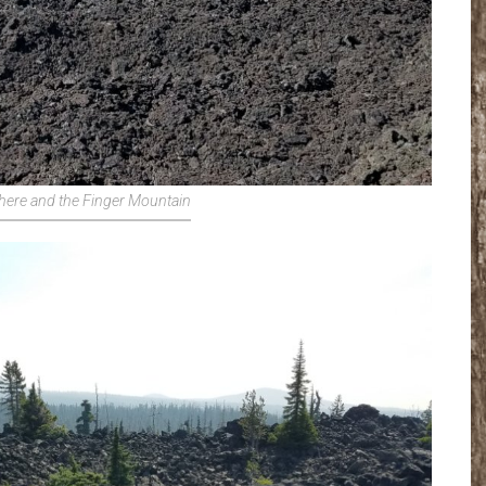
here and the Finger Mountain