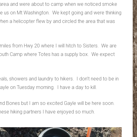
ed area and were about to camp when we noticed smoke
ove us on Mt Washington. We kept going and were thinking
en a helicopter flew by and circled the area that was
iles from Hwy 20 where I will hitch to Sisters. We are
ke Youth Camp where Totes has a supply box. We expect
eals, showers and laundry to hikers. I don’t need to be in
ayle on Tuesday morning. I have a day to kill.
and Bones but I am so excited Gayle will be here soon.
 these hiking partners I have enjoyed so much.