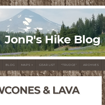
JonR's Hike Blog
BLOG
MAPS
GEAR LIST
“TRUDGE”
ARCHIVES
WCONES & LAVA