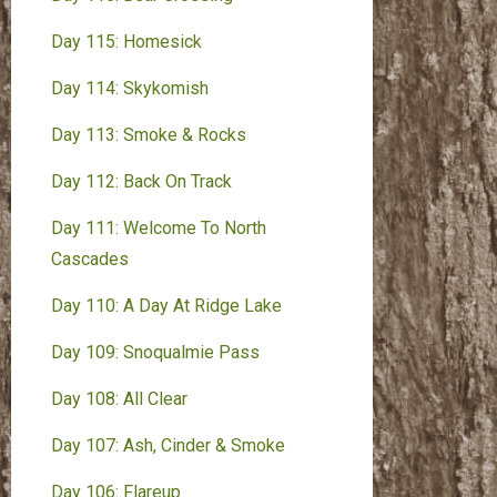
Day 115: Homesick
Day 114: Skykomish
Day 113: Smoke & Rocks
Day 112: Back On Track
Day 111: Welcome To North
Cascades
Day 110: A Day At Ridge Lake
Day 109: Snoqualmie Pass
Day 108: All Clear
Day 107: Ash, Cinder & Smoke
Day 106: Flareup