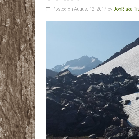
Posted on August 12, 2017 by
JonR aka Tr