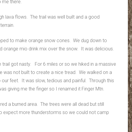
o me there.
gh lava flows. The trail was well built and a good
terrain.
opped to make orange snow cones. We dug down to
ed orange mio drink mix over the snow. It was delicious.
e trail got nasty. For 6 miles or so we hiked in a massive
ere was not built to create a nice tread. We walked on a
 our feet. It was slow, tedious and painful. Through this
as giving me the finger so I renamed it Finger Mtn.
red a burned area. The trees were all dead but still
s to expect more thunderstorms so we could not camp