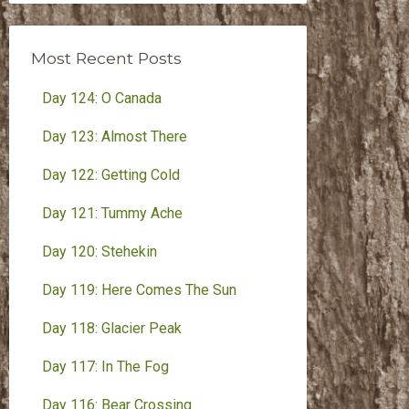
Month
Most Recent Posts
Day 124: O Canada
Day 123: Almost There
Day 122: Getting Cold
Day 121: Tummy Ache
Day 120: Stehekin
Day 119: Here Comes The Sun
Day 118: Glacier Peak
Day 117: In The Fog
Day 116: Bear Crossing