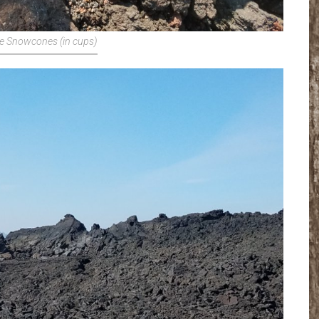
e Snowcones (in cups)