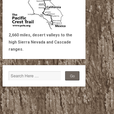
2,660 miles, desert valleys to the
high Sierra Nevada and Cascade
ranges.