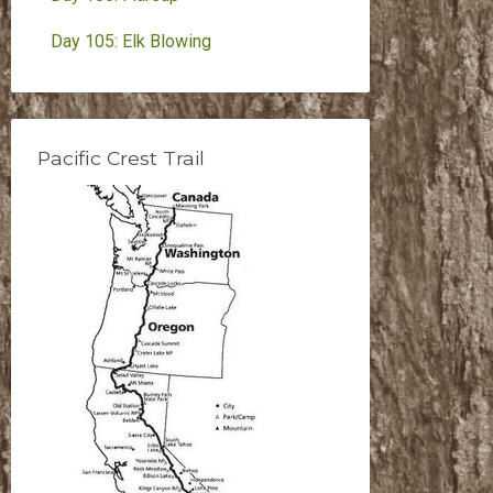
Day 105: Elk Blowing
Pacific Crest Trail