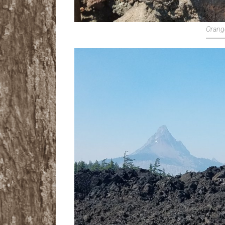
Orang