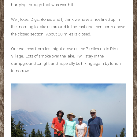
hurrying through that was worth it.
We (Totes, Digs, Bones and I) think we have a ride lined up in
the morning to take us around to the east and then north above
the closed section. About 20 miles is closed.
Our waitress from last night drove us the 7 miles up to Rim
Village. Lots of smoke over the lake. I will stay in the
campground tonight and hopefully be hiking again by lunch
tomorrow.