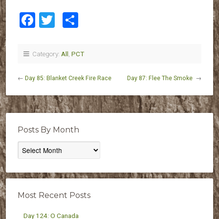
Facebook
Twitter
Share
Category:
All
,
PCT
←
Day 85: Blanket Creek Fire Race
Day 87: Flee The Smoke
→
Posts By Month
Posts
By
Month
Most Recent Posts
Day 124: O Canada