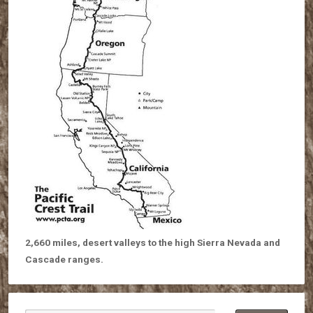
2,660 miles, desert valleys to the high Sierra Nevada and
Cascade ranges.