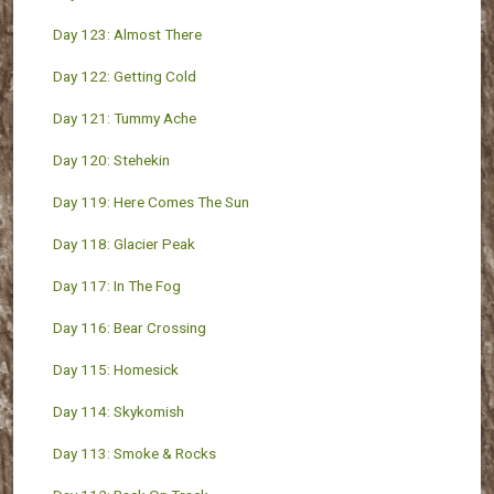
Day 123: Almost There
Day 122: Getting Cold
Day 121: Tummy Ache
Day 120: Stehekin
Day 119: Here Comes The Sun
Day 118: Glacier Peak
Day 117: In The Fog
Day 116: Bear Crossing
Day 115: Homesick
Day 114: Skykomish
Day 113: Smoke & Rocks