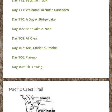
Day 112: Back On Track
Day 111: Welcome To North Cascades
Day 110: A Day At Ridge Lake
Day 109: Snoqualmie Pass
Day 108: All Clear
Day 107: Ash, Cinder & Smoke
Day 106: Flareup
Day 105: Elk Blowing
Pacific Crest Trail