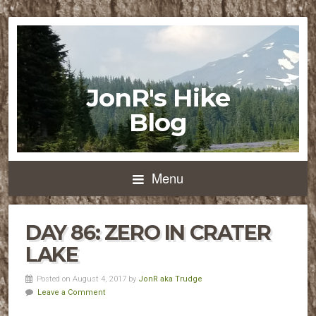
JonR's Hike
Blog
Menu
DAY 86: ZERO IN CRATER
LAKE
Posted on August 4, 2017 by
JonR aka Trudge
Leave a Comment