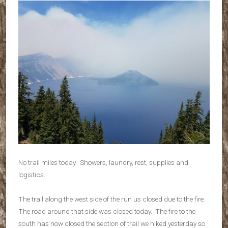
No trail miles today. Showers, laundry, rest, supplies and
logistics.
The trail along the west side of the run us closed due to the fire.
The road around that side was closed today. The fire to the
south has now closed the section of trail we hiked yesterday so