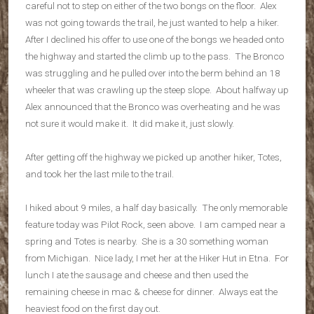
careful not to step on either of the two bongs on the floor. Alex
was not going towards the trail, he just wanted to help a hiker.
After I declined his offer to use one of the bongs we headed onto
the highway and started the climb up to the pass. The Bronco
was struggling and he pulled over into the berm behind an 18
wheeler that was crawling up the steep slope. About halfway up
Alex announced that the Bronco was overheating and he was
not sure it would make it. It did make it, just slowly.
After getting off the highway we picked up another hiker, Totes,
and took her the last mile to the trail.
I hiked about 9 miles, a half day basically. The only memorable
feature today was Pilot Rock, seen above. I am camped near a
spring and Totes is nearby. She is a 30 something woman
from Michigan. Nice lady, I met her at the Hiker Hut in Etna. For
lunch I ate the sausage and cheese and then used the
remaining cheese in mac & cheese for dinner. Always eat the
heaviest food on the first day out.