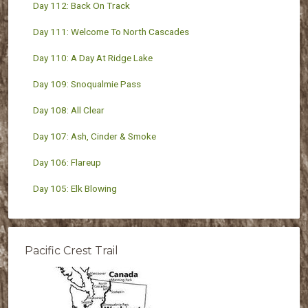
Day 112: Back On Track
Day 111: Welcome To North Cascades
Day 110: A Day At Ridge Lake
Day 109: Snoqualmie Pass
Day 108: All Clear
Day 107: Ash, Cinder & Smoke
Day 106: Flareup
Day 105: Elk Blowing
Pacific Crest Trail