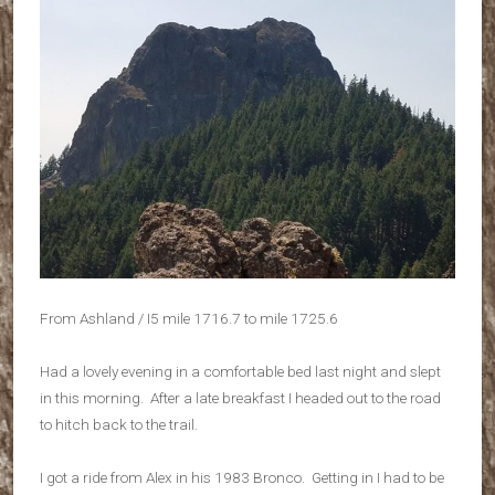
From Ashland / I5 mile 1716.7 to mile 1725.6
Had a lovely evening in a comfortable bed last night and slept
in this morning. After a late breakfast I headed out to the road
to hitch back to the trail.
I got a ride from Alex in his 1983 Bronco. Getting in I had to be