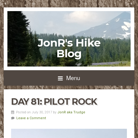
JonR's Hike
Blog
Menu
DAY 81: PILOT ROCK
Posted on July 30, 2017 by
JonR aka Trudge
Leave a Comment