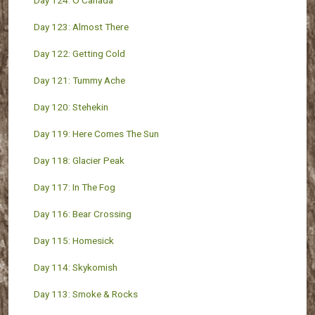
Day 124: O Canada
Day 123: Almost There
Day 122: Getting Cold
Day 121: Tummy Ache
Day 120: Stehekin
Day 119: Here Comes The Sun
Day 118: Glacier Peak
Day 117: In The Fog
Day 116: Bear Crossing
Day 115: Homesick
Day 114: Skykomish
Day 113: Smoke & Rocks