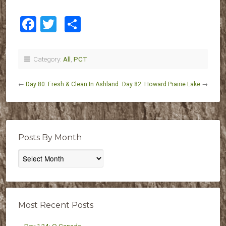
Facebook
Twitter
Share
Category:
All
,
PCT
←
Day 80: Fresh & Clean In Ashland
Day 82: Howard Prairie Lake
→
Posts By Month
Posts
By
Month
Most Recent Posts