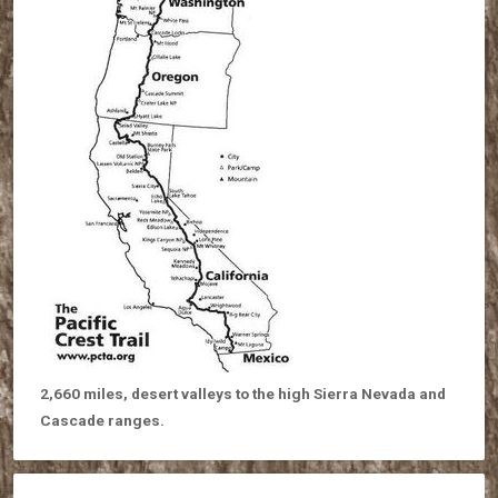
2,660 miles, desert valleys to the high Sierra Nevada and
Cascade ranges.