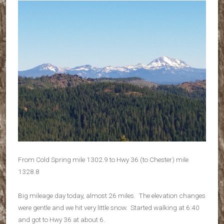
From Cold Spring mile 1302.9 to Hwy 36 (to Chester) mile
1328.8
Big mileage day today, almost 26 miles. The elevation changes
were gentle and we hit very little snow. Started walking at 6:40
and got to Hwy 36 at about 6.