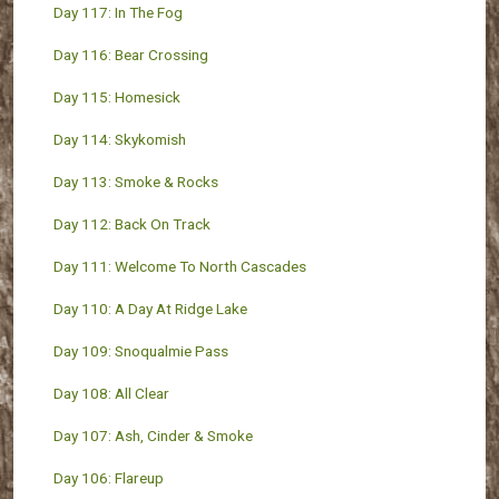
Day 117: In The Fog
Day 116: Bear Crossing
Day 115: Homesick
Day 114: Skykomish
Day 113: Smoke & Rocks
Day 112: Back On Track
Day 111: Welcome To North Cascades
Day 110: A Day At Ridge Lake
Day 109: Snoqualmie Pass
Day 108: All Clear
Day 107: Ash, Cinder & Smoke
Day 106: Flareup