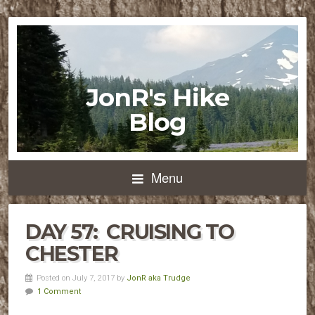
JonR's Hike
Blog
Menu
DAY 57: CRUISING TO
CHESTER
Posted on July 7, 2017 by
JonR aka Trudge
1 Comment