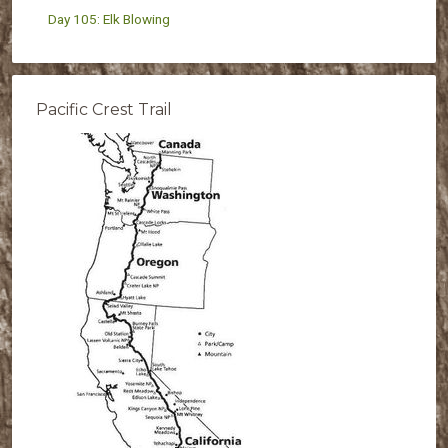
Day 105: Elk Blowing
Pacific Crest Trail