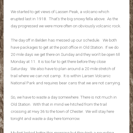
We started to get views of Lassen Peak, a volcano which
erupted last in 1918. That’s the big snowy fella above. As the
day progressed we were more often on obviously volcanic rock.
The day off in Belden has messed up our schedule. We both
have packages to get at the post office in Old Station. If we do
20 mile days we get there on Sunday and they won’t be open till
Monday at 11. It is too far to get there before they close
Saturday. We also have to plan around a 20 mile stretch of
trail where we can not camp. It is within Larsen Volcanic
National Park and requires bear cans that we are not carrying.
So, we have to waste a day somewhere. There is not much in
Old Station. With that in mind we hitched from the trail
crossing at Hwy 36 to the town of Chester. We will stay here
tonight and waste a day here tomorrow.
My feet looked better this morning but they took a pounding