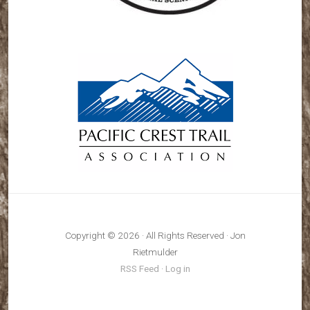
Copyright © 2026 · All Rights Reserved · Jon
Rietmulder
RSS Feed
·
Log in