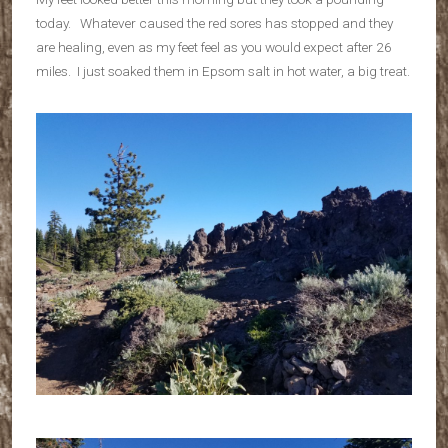
today. Whatever caused the red sores has stopped and they
are healing, even as my feet feel as you would expect after 26
miles. I just soaked them in Epsom salt in hot water, a big treat.