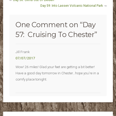
←
Day 56: Climb Out Of Belden
Day 59: Into Lassen Volcanic National Park
→
One Comment on “
Day
57: Cruising To Chester
”
Jill Frank
07/07/2017
Wow! 26 miles! Glad your feet are getting a bit better!
Have a good day tomorrow in Chester…hope you’re in a
comfy place tonight.