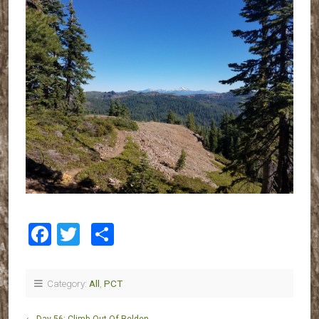
Facebook
Twitter
Share
Category:
All
,
PCT