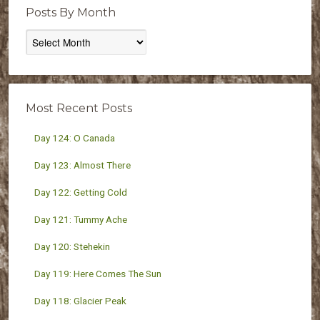
Posts By Month
Posts
By
Month
Most Recent Posts
Day 124: O Canada
Day 123: Almost There
Day 122: Getting Cold
Day 121: Tummy Ache
Day 120: Stehekin
Day 119: Here Comes The Sun
Day 118: Glacier Peak