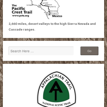
2,660 miles, desert valleys to the high Sierra Nevada and
Cascade ranges.