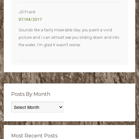
Jill Frank
07/04/2017
Sounds like a fairly miserable day; you paint a vivid
picture and I can almost see you sliding down and into
the water. I’m glad it wasn’t worse.
Posts By Month
Posts
By
Month
Most Recent Posts