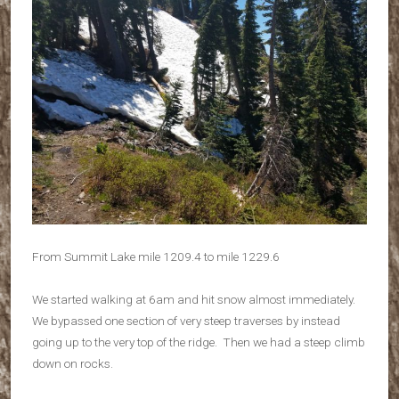
From Summit Lake mile 1209.4 to mile 1229.6
We started walking at 6am and hit snow almost immediately.
We bypassed one section of very steep traverses by instead
going up to the very top of the ridge. Then we had a steep climb
down on rocks.