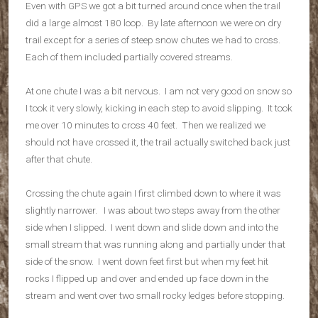
Even with GPS we got a bit turned around once when the trail
did a large almost 180 loop. By late afternoon we were on dry
trail except for a series of steep snow chutes we had to cross.
Each of them included partially covered streams.
At one chute I was a bit nervous. I am not very good on snow so
I took it very slowly, kicking in each step to avoid slipping. It took
me over 10 minutes to cross 40 feet. Then we realized we
should not have crossed it, the trail actually switched back just
after that chute.
Crossing the chute again I first climbed down to where it was
slightly narrower. I was about two steps away from the other
side when I slipped. I went down and slide down and into the
small stream that was running along and partially under that
side of the snow. I went down feet first but when my feet hit
rocks I flipped up and over and ended up face down in the
stream and went over two small rocky ledges before stopping.