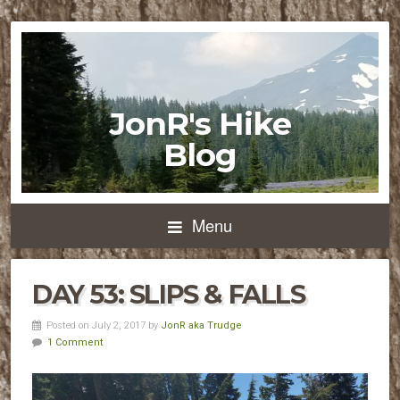
JonR's Hike
Blog
Menu
DAY 53: SLIPS & FALLS
Posted on July 2, 2017 by
JonR aka Trudge
1 Comment