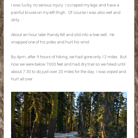
I was lucky, no serious injury. I scraped my legs and have a
painful bruise on my left thigh. Of course I was also wet and
dirty.
About an hour later Randy fell and slid into a tree well. He
snapped one of his poles and hurt his wrist.
By 4pm, after 9 hours of hiking, we had gone only 12 miles. But
now we were below 7000 feet and had dry trail so we hiked until
about 7:30 to do just over 20 miles for the day. I was wiped and
hurt all over.