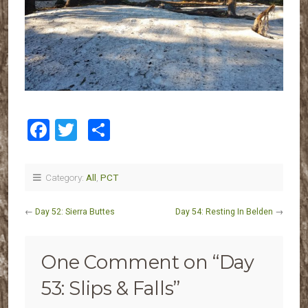
Facebook
Twitter
Share
Category:
All
,
PCT
←
Day 52: Sierra Buttes
Day 54: Resting In Belden
→
One Comment on “
Day
53: Slips & Falls
”