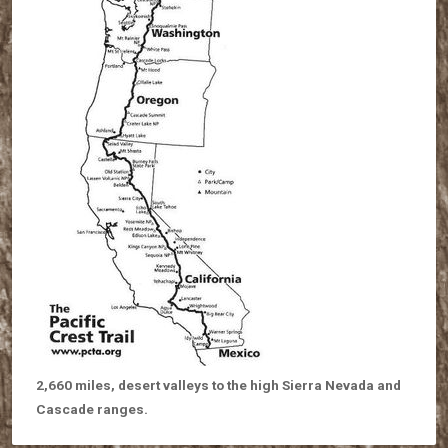
2,660 miles, desert valleys to the high Sierra Nevada and
Cascade ranges.