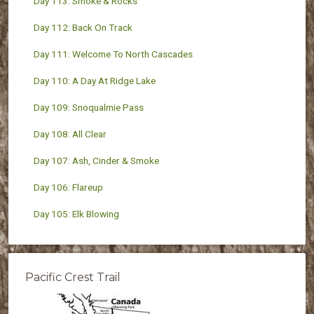
Day 113: Smoke & Rocks
Day 112: Back On Track
Day 111: Welcome To North Cascades
Day 110: A Day At Ridge Lake
Day 109: Snoqualmie Pass
Day 108: All Clear
Day 107: Ash, Cinder & Smoke
Day 106: Flareup
Day 105: Elk Blowing
Pacific Crest Trail