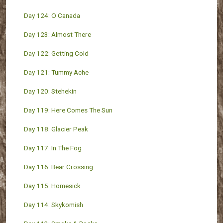
Day 124: O Canada
Day 123: Almost There
Day 122: Getting Cold
Day 121: Tummy Ache
Day 120: Stehekin
Day 119: Here Comes The Sun
Day 118: Glacier Peak
Day 117: In The Fog
Day 116: Bear Crossing
Day 115: Homesick
Day 114: Skykomish