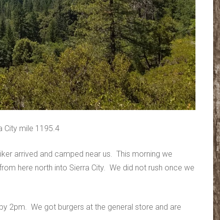
 City mile 1195.4
iker arrived and camped near us. This morning we
e from here north into Sierra City. We did not rush once we
it by 2pm. We got burgers at the general store and are