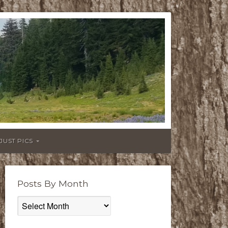
JUST PICS
Posts By Month
Posts
By