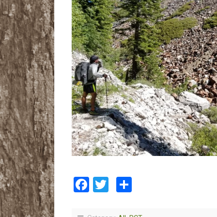
Facebook
Twitter
Share