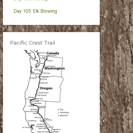
Day 105: Elk Blowing
Pacific Crest Trail