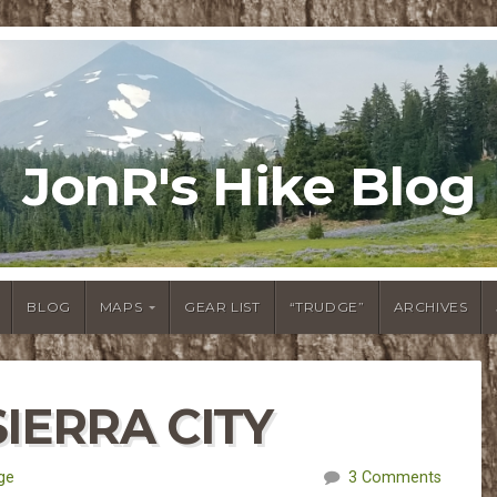
JonR's Hike Blog
BLOG
MAPS
GEAR LIST
“TRUDGE”
ARCHIVES
SIERRA CITY
ge
3 Comments