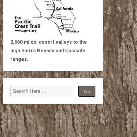
2,660 miles, desert valleys to the
high Sierra Nevada and Cascade
ranges.