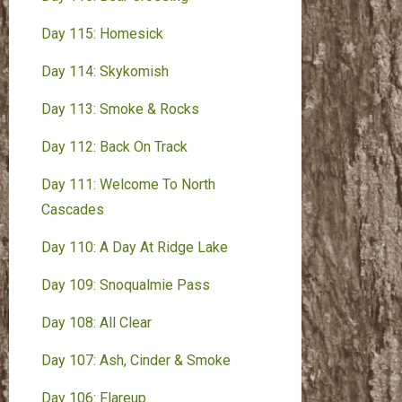
Day 115: Homesick
Day 114: Skykomish
Day 113: Smoke & Rocks
Day 112: Back On Track
Day 111: Welcome To North
Cascades
Day 110: A Day At Ridge Lake
Day 109: Snoqualmie Pass
Day 108: All Clear
Day 107: Ash, Cinder & Smoke
Day 106: Flareup