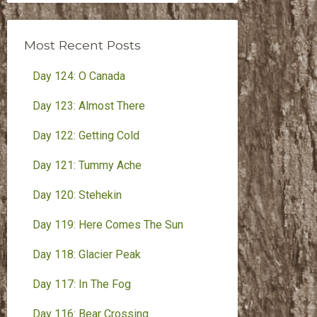
Month
Most Recent Posts
Day 124: O Canada
Day 123: Almost There
Day 122: Getting Cold
Day 121: Tummy Ache
Day 120: Stehekin
Day 119: Here Comes The Sun
Day 118: Glacier Peak
Day 117: In The Fog
Day 116: Bear Crossing