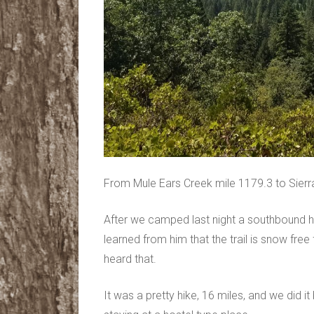
From Mule Ears Creek mile 1179.3 to Sierra
After we camped last night a southbound h
learned from him that the trail is snow fre
heard that.
It was a pretty hike, 16 miles, and we did 