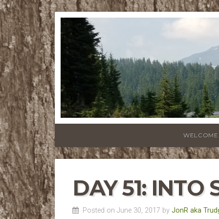
WELCOME
DAY 51: INTO 
Posted on June 30, 2017 by
JonR aka Trud