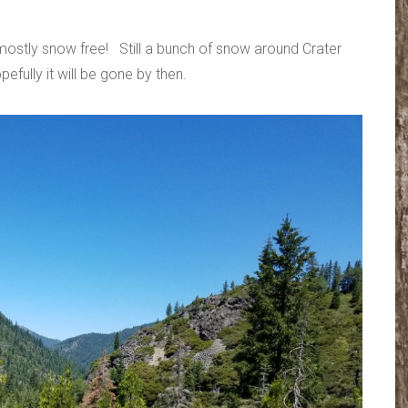
mostly snow free! Still a bunch of snow around Crater
efully it will be gone by then.