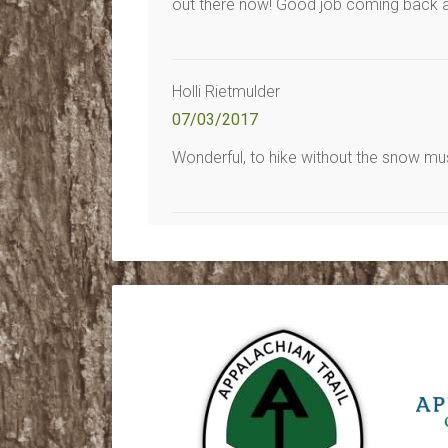
out there now! Good job coming back an
Holli Rietmulder
07/03/2017
Wonderful, to hike without the snow must