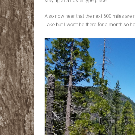
staying at a hostel type place.
Also now hear that the next 600 miles are 
Lake but I won’t be there for a month so hop