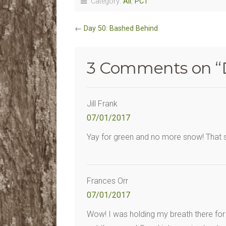
Category:
All
,
PCT
←
Day 50: Bashed Behind
3 Comments on “
Jill Frank
07/01/2017
Yay for green and no more snow! That sky
Frances Orr
07/01/2017
Wow! I was holding my breath there for