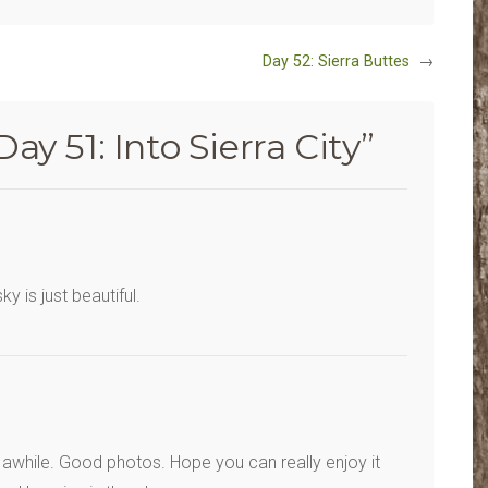
Day 52: Sierra Buttes
→
Day 51: Into Sierra City
”
 is just beautiful.
 awhile. Good photos. Hope you can really enjoy it