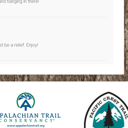
d hanging in there!
 be a relief. Enjoy!