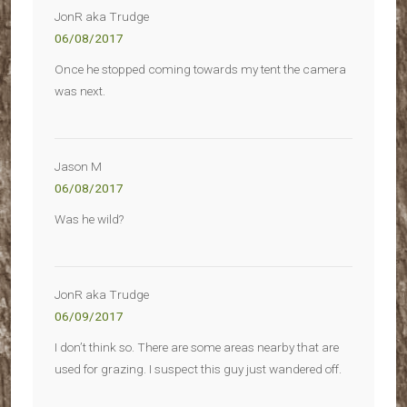
JonR aka Trudge
06/08/2017
Once he stopped coming towards my tent the camera
was next.
Jason M
06/08/2017
Was he wild?
JonR aka Trudge
06/09/2017
I don’t think so. There are some areas nearby that are
used for grazing. I suspect this guy just wandered off.