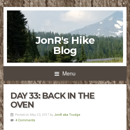
JonR's Hike
Blog
Menu
DAY 33: BACK IN THE
OVEN
Posted on May 23, 2017 by
JonR aka Trudge
4 Comments