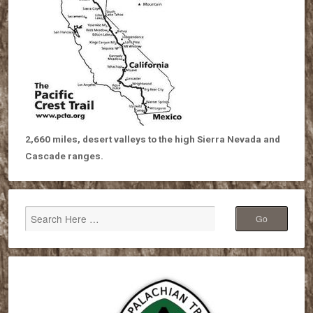
2,660 miles, desert valleys to the high Sierra Nevada and
Cascade ranges.