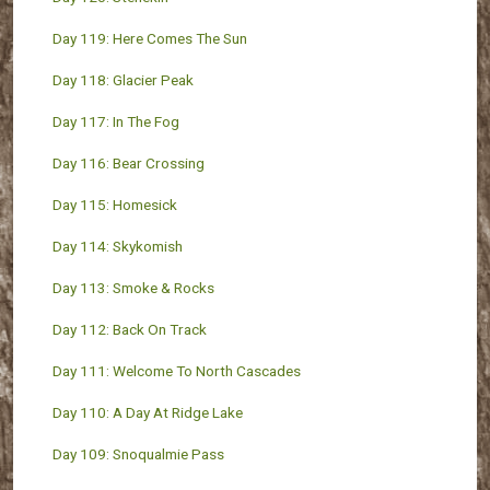
Day 119: Here Comes The Sun
Day 118: Glacier Peak
Day 117: In The Fog
Day 116: Bear Crossing
Day 115: Homesick
Day 114: Skykomish
Day 113: Smoke & Rocks
Day 112: Back On Track
Day 111: Welcome To North Cascades
Day 110: A Day At Ridge Lake
Day 109: Snoqualmie Pass