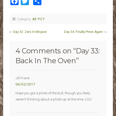
Facebook
Twitter
Share
Category:
All
,
PCT
←
Day 32: Zero In Mojave
Day 34: Finally Pines Again
→
4 Comments on “
Day 33:
Back In The Oven
”
Jill Frank
06/02/2017
Hope you got a photo of the bull, though you likely
weren’t thinking about a photo op at the time, LOL!