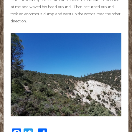
at me and waved his head around. Then he turned around,
took an enormous dump and went up the woods road the other
direction.