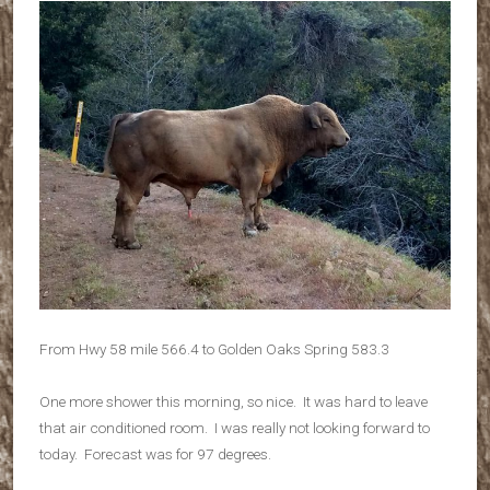
From Hwy 58 mile 566.4 to Golden Oaks Spring 583.3
One more shower this morning, so nice. It was hard to leave
that air conditioned room. I was really not looking forward to
today. Forecast was for 97 degrees.