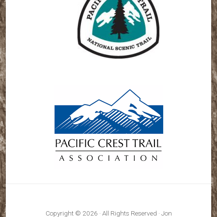
Copyright © 2026 · All Rights Reserved · Jon