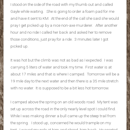
I stood on the side of the road with my thumb out and called
Gayle while waiting. She is going to order a foam pad for me
and have it sent to KM. At the end of the call she said she would
pray I get picked up by a nice non-axe murderer. After another
hour and no ride I called her back and asked her to remove
those conditions, just pray for a ride. 3 minutes later I got
picked up.
It was hot but the climb was not as bad as I expected. I was
carrying 5 liters of water and took my time. First water is at
about 17 miles and that is where I camped. Tomorrow will be a
19 mile day to the next water and then there is a 35 mile stretch
with no water. It is supposed to be a bit less hot tomorrow.
I camped above the spring on an old woods road. My tent was
set up across the road in the only nearly level spot I could find.
While I was making dinner a bull came up the steep trail from
the spring. I stood up, concerned he would trample on my
tent. I waved my pole at him and shoed him back. He snorted