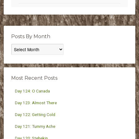
Posts By Month
Posts
By
Month
Most Recent Posts
Day 124: O Canada
Day 123: Almost There
Day 122: Getting Cold
Day 121: Tummy Ache
Day 120: Stehekin