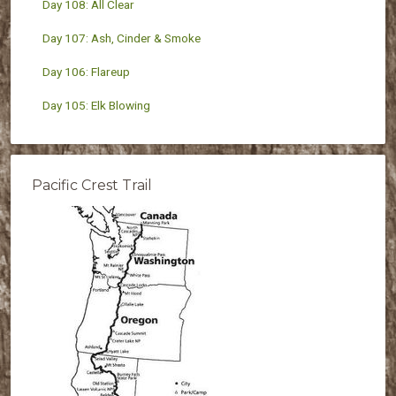
Day 108: All Clear
Day 107: Ash, Cinder & Smoke
Day 106: Flareup
Day 105: Elk Blowing
Pacific Crest Trail