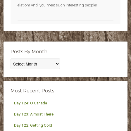
elation! And, you meet such interesting people!
Posts By Month
Posts
By
Month
Most Recent Posts
Day 124: O Canada
Day 123: Almost There
Day 122: Getting Cold