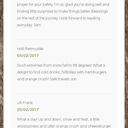
prayer for your safety. I’m so glad you’re doing well and
finding little surprises to make things better. Blessings
on the rest of the journey. I look forward to reading
everyday. Terri
Holli Rietmulder
05/02/2017
Such extremes from snow fall to 98 degrees! What a
delight to find cold drinks, hillbillies with hamburgers
and orange crush! Safe travels Jon.
Jill Frank
05/02/2017
What a day! Up and down, snow and heat, a little
anxiousness and utter orange crush and cheeseburger