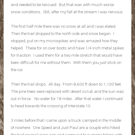
and needed to be rescued. But that was with much worse
snow conditions. Still, after my fall at the stream I was nervous.
The first half mile there was no snow at all and I was elated.
Then the trail dropped to the north side and snow began. I
stopped, put on my microspikes and was amazed how they
helped. These for on over boots and have 1/4 inch metal spikes
for traction. I used them for a two mile stretch that would have
been difficult for me without them. With them you just stick on
the ice.
Then the trail drops. All day. From 8,600 ft down to 1,100 feet.
The pine trees were replaced with desert scrub and the sun was
out in force. No water for 18 miles. After that water I continued
to head towards the crossing of Interstate 10.
3 miles before that I came upon a truck camped in the middle
of nowhere. One Speed and Just Paul are a couple who hiked
the trail several years ago and came out to surprise hikers with