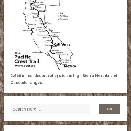
2,660 miles, desert valleys to the high Sierra Nevada and
Cascade ranges.