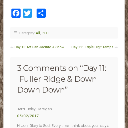
Facebook
Twitter
Share
Category:
All
,
PCT
←
Day 10: Mt San Jacinto & Snow
Day 12: Triple Digit Temps
→
3 Comments on “
Day 11:
Fuller Ridge & Down
Down Down
”
Terri Finley-Harrigan
05/02/2017
Hi Jon, Glory to God! Every time I think about you I say a