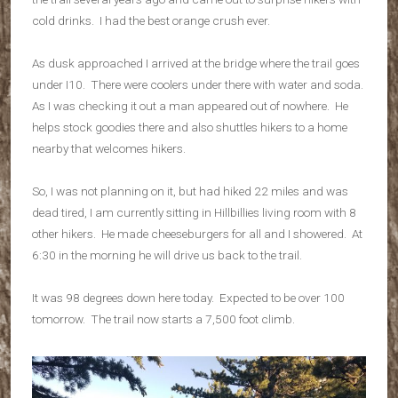
cold drinks. I had the best orange crush ever.
As dusk approached I arrived at the bridge where the trail goes
under I10. There were coolers under there with water and soda.
As I was checking it out a man appeared out of nowhere. He
helps stock goodies there and also shuttles hikers to a home
nearby that welcomes hikers.
So, I was not planning on it, but had hiked 22 miles and was
dead tired, I am currently sitting in Hillbillies living room with 8
other hikers. He made cheeseburgers for all and I showered. At
6:30 in the morning he will drive us back to the trail.
It was 98 degrees down here today. Expected to be over 100
tomorrow. The trail now starts a 7,500 foot climb.