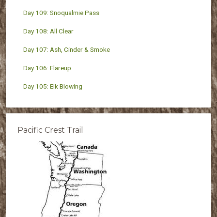
Day 109: Snoqualmie Pass
Day 108: All Clear
Day 107: Ash, Cinder & Smoke
Day 106: Flareup
Day 105: Elk Blowing
Pacific Crest Trail