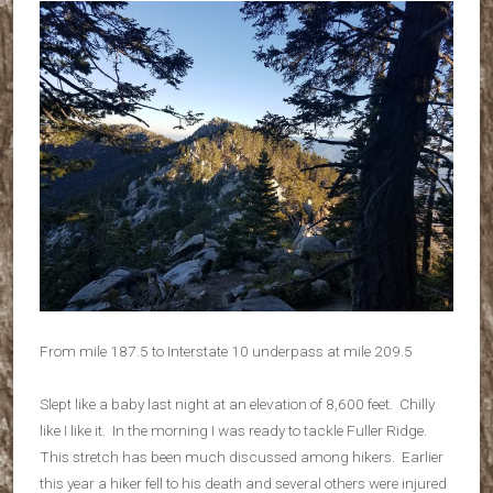
From mile 187.5 to Interstate 10 underpass at mile 209.5
Slept like a baby last night at an elevation of 8,600 feet. Chilly
like I like it. In the morning I was ready to tackle Fuller Ridge.
This stretch has been much discussed among hikers. Earlier
this year a hiker fell to his death and several others were injured