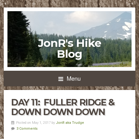
JonR's Hike
Blog
Menu
DAY 11: FULLER RIDGE &
DOWN DOWN DOWN
Posted on May 1, 2017 by
JonR aka Trudge
3 Comments