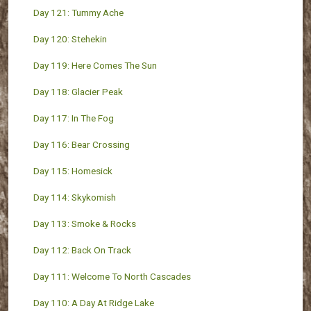
Day 121: Tummy Ache
Day 120: Stehekin
Day 119: Here Comes The Sun
Day 118: Glacier Peak
Day 117: In The Fog
Day 116: Bear Crossing
Day 115: Homesick
Day 114: Skykomish
Day 113: Smoke & Rocks
Day 112: Back On Track
Day 111: Welcome To North Cascades
Day 110: A Day At Ridge Lake