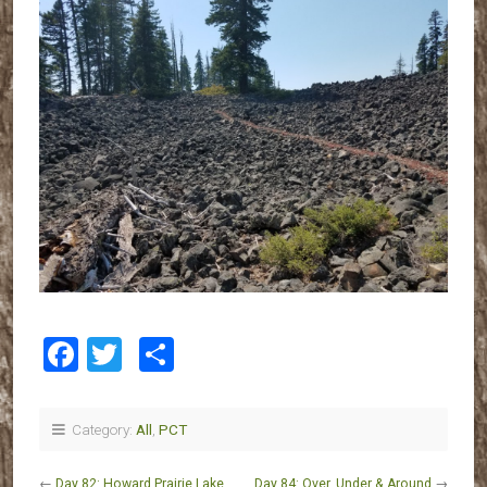
Facebook
Twitter
Share
Category:
All
,
PCT
←
Day 82: Howard Prairie Lake
Day 84: Over, Under & Around
→