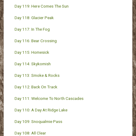
Day 119: Here Comes The Sun
Day 118: Glacier Peak
Day 117: In The Fog
Day 116: Bear Crossing
Day 115: Homesick
Day 114: Skykomish
Day 113: Smoke & Rocks
Day 112: Back On Track
Day 111: Welcome To North Cascades
Day 110: A Day At Ridge Lake
Day 109: Snoqualmie Pass
Day 108: All Clear