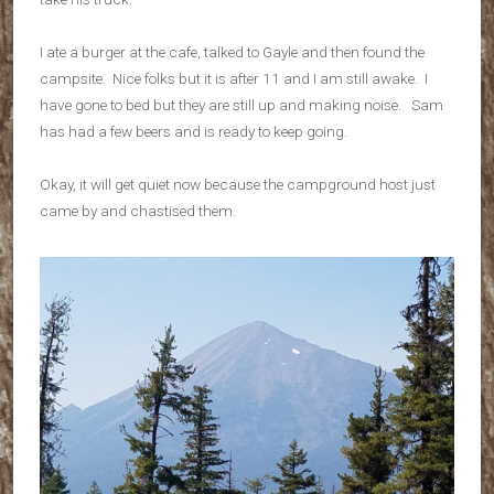
I ate a burger at the cafe, talked to Gayle and then found the
campsite. Nice folks but it is after 11 and I am still awake. I
have gone to bed but they are still up and making noise. Sam
has had a few beers and is ready to keep going.
Okay, it will get quiet now because the campground host just
came by and chastised them.