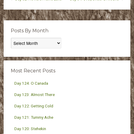
Posts By Month
Posts
By
Month
Most Recent Posts
Day 124: O Canada
Day 123: Almost There
Day 122: Getting Cold
Day 121: Tummy Ache
Day 120: Stehekin