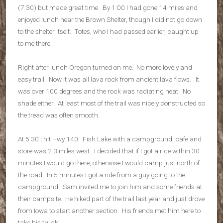
(7:30) but made great time. By 1:00 I had gone 14 miles and
enjoyed lunch near the Brown Shelter, though I did not go down
to the shelter itself. Totes, who I had passed earlier, caught up
to me there.
Right after lunch Oregon turned on me. No more lovely and
easy trail. Now it was all lava rock from ancient lava flows. It
was over 100 degrees and the rock was radiating heat. No
shade either. At least most of the trail was nicely constructed so
the tread was often smooth.
At 5:30 I hit Hwy 140. Fish Lake with a campground, cafe and
store was 2.3 miles west. I decided that if I got a ride within 30
minutes I would go there, otherwise I would camp just north of
the road. In 5 minutes I got a ride from a guy going to the
campground. Sam invited me to join him and some friends at
their campsite. He hiked part of the trail last year and just drove
from Iowa to start another section. His friends met him here to
take his truck.