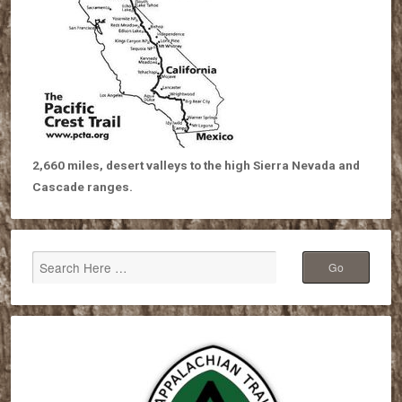
2,660 miles, desert valleys to the high Sierra Nevada and
Cascade ranges.