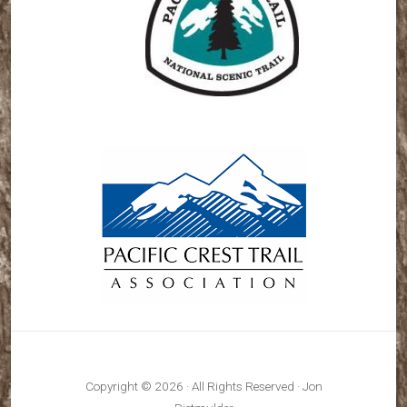
Copyright © 2026 · All Rights Reserved · Jon