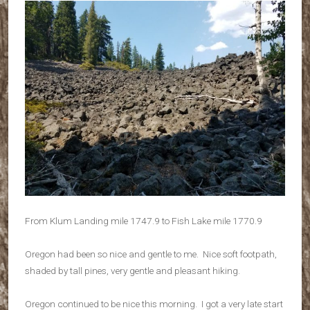
From Klum Landing mile 1747.9 to Fish Lake mile 1770.9
Oregon had been so nice and gentle to me. Nice soft footpath,
shaded by tall pines, very gentle and pleasant hiking.
Oregon continued to be nice this morning. I got a very late start