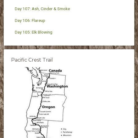
Day 107: Ash, Cinder & Smoke
Day 106: Flareup
Day 105: Elk Blowing
Pacific Crest Trail