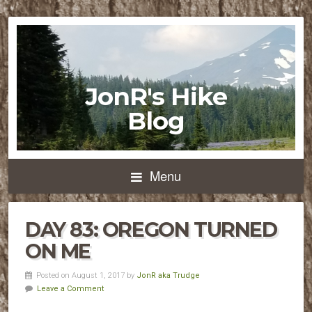
JonR's Hike
Blog
Menu
DAY 83: OREGON TURNED
ON ME
Posted on August 1, 2017 by
JonR aka Trudge
Leave a Comment