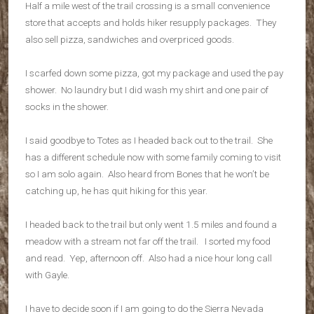
Half a mile west of the trail crossing is a small convenience
store that accepts and holds hiker resupply packages. They
also sell pizza, sandwiches and overpriced goods.
I scarfed down some pizza, got my package and used the pay
shower. No laundry but I did wash my shirt and one pair of
socks in the shower.
I said goodbye to Totes as I headed back out to the trail. She
has a different schedule now with some family coming to visit
so I am solo again. Also heard from Bones that he won’t be
catching up, he has quit hiking for this year.
I headed back to the trail but only went 1.5 miles and found a
meadow with a stream not far off the trail. I sorted my food
and read. Yep, afternoon off. Also had a nice hour long call
with Gayle.
I have to decide soon if I am going to do the Sierra Nevada