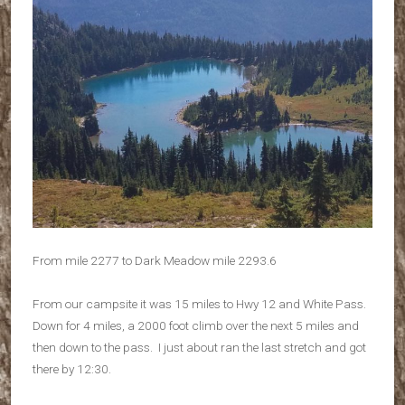
From mile 2277 to Dark Meadow mile 2293.6
From our campsite it was 15 miles to Hwy 12 and White Pass.
Down for 4 miles, a 2000 foot climb over the next 5 miles and
then down to the pass. I just about ran the last stretch and got
there by 12:30.