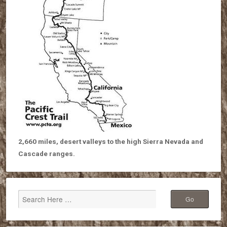
2,660 miles, desert valleys to the high Sierra Nevada and
Cascade ranges.