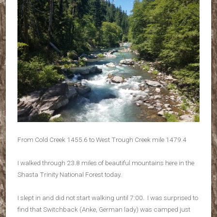
From Cold Creek 1455.6 to West Trough Creek mile 1479.4
I walked through 23.8 miles of beautiful mountains here in the
Shasta Trinity National Forest today.
I slept in and did not start walking until 7:00. I was surprised to
find that Switchback (Anke, German lady) was camped just