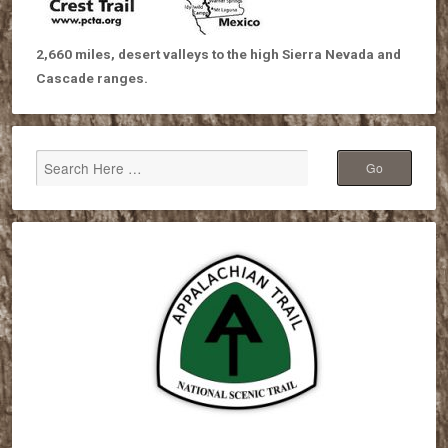
2,660 miles, desert valleys to the high Sierra Nevada and
Cascade ranges.