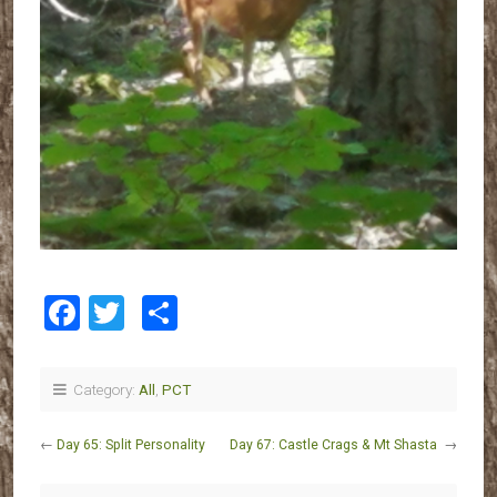
Facebook
Twitter
Share
Category:
All
,
PCT
←
Day 65: Split Personality
Day 67: Castle Crags & Mt Shasta
→