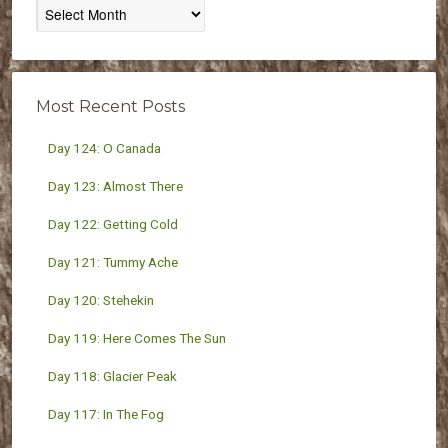
Posts
By
Month
Most Recent Posts
Day 124: O Canada
Day 123: Almost There
Day 122: Getting Cold
Day 121: Tummy Ache
Day 120: Stehekin
Day 119: Here Comes The Sun
Day 118: Glacier Peak
Day 117: In The Fog