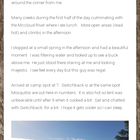
around the corner from me.
Many creeks during the first half of the day culminating with
the Mccloud River where I ate lunch. More open areas (read
hot) and climbs in the afternoon.
I stopped at a small spring in the afternoon and had a beautiful
moment. I was filtering water and looked up to see a buck
above me. He just stood there staring at me and looking
majestic. I see feet every day but this guy was regal.
Arrived at camp spot at 7. Switchback is at the same spot.
Mosquitos are out here in numbers. It is also hot so tent was
unbearable until after 9 when it cooked a bit. Sat and chatted
with Switchback for a bit. I hope it gets cooler so I can sleep.