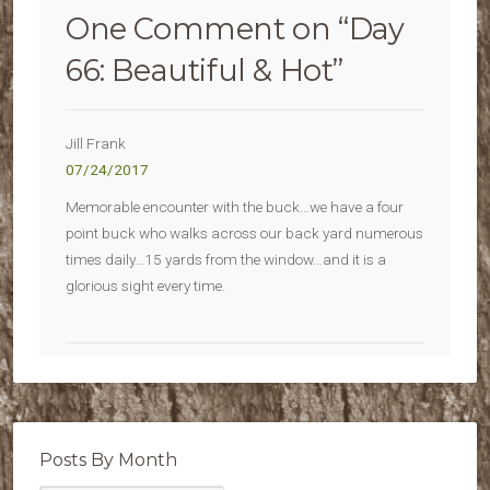
One Comment on “
Day
66: Beautiful & Hot
”
Jill Frank
07/24/2017
Memorable encounter with the buck…we have a four
point buck who walks across our back yard numerous
times daily…15 yards from the window…and it is a
glorious sight every time.
Posts By Month