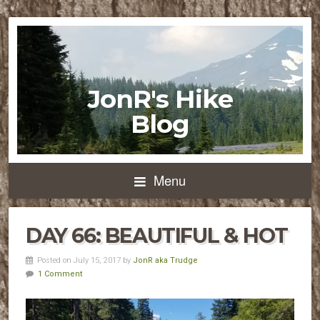
JonR's Hike
Blog
Menu
DAY 66: BEAUTIFUL & HOT
Posted on July 15, 2017 by
JonR aka Trudge
1 Comment