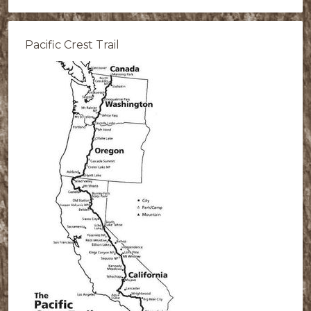
Pacific Crest Trail