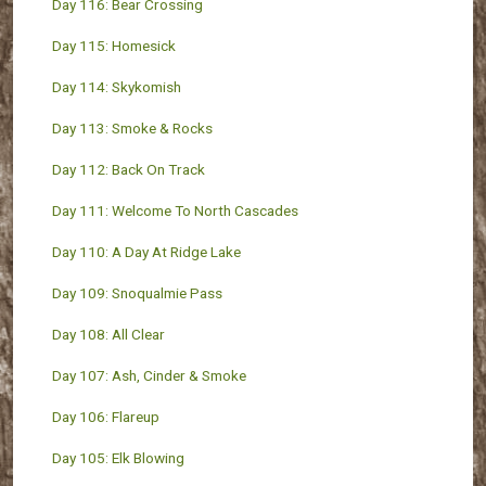
Day 116: Bear Crossing
Day 115: Homesick
Day 114: Skykomish
Day 113: Smoke & Rocks
Day 112: Back On Track
Day 111: Welcome To North Cascades
Day 110: A Day At Ridge Lake
Day 109: Snoqualmie Pass
Day 108: All Clear
Day 107: Ash, Cinder & Smoke
Day 106: Flareup
Day 105: Elk Blowing