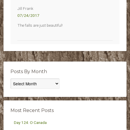
Jill Frank
07/24/2017
The falls are just beautiful!
Posts By Month
Posts
By
Month
Most Recent Posts
Day 124: O Canada