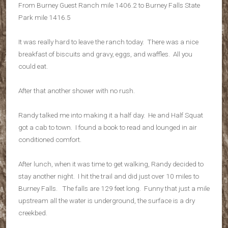
From Burney Guest Ranch mile 1406.2 to Burney Falls State
Park mile 1416.5
It was really hard to leave the ranch today. There was a nice
breakfast of biscuits and gravy, eggs, and waffles. All you
could eat.
After that another shower with no rush.
Randy talked me into making it a half day. He and Half Squat
got a cab to town. I found a book to read and lounged in air
conditioned comfort.
After lunch, when it was time to get walking, Randy decided to
stay another night. I hit the trail and did just over 10 miles to
Burney Falls. The falls are 129 feet long. Funny that just a mile
upstream all the water is underground, the surface is a dry
creekbed.