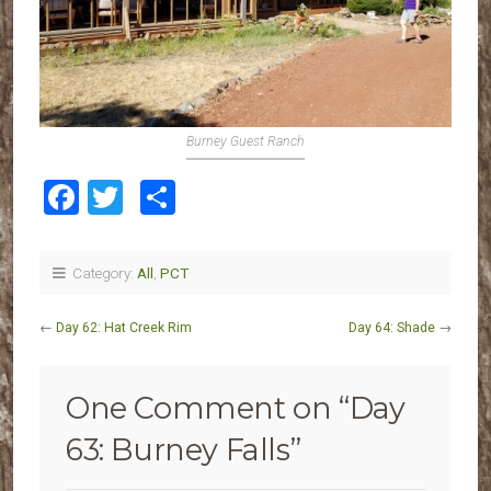
Burney Guest Ranch
Facebook
Twitter
Share
Category:
All
,
PCT
←
Day 62: Hat Creek Rim
Day 64: Shade
→
One Comment on “
Day
63: Burney Falls
”