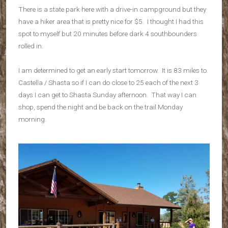
There is a state park here with a drive-in campground but they
have a hiker area that is pretty nice for $5. I thought I had this
spot to myself but 20 minutes before dark 4 southbounders
rolled in.
I am determined to get an early start tomorrow. It is 83 miles to
Castella / Shasta so if I can do close to 25 each of the next 3
days I can get to Shasta Sunday afternoon. That way I can
shop, spend the night and be back on the trail Monday
morning.