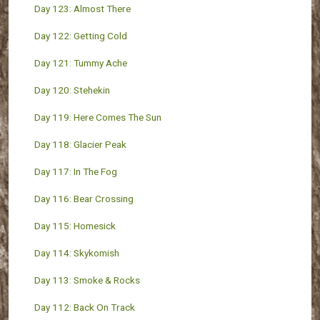
Day 123: Almost There
Day 122: Getting Cold
Day 121: Tummy Ache
Day 120: Stehekin
Day 119: Here Comes The Sun
Day 118: Glacier Peak
Day 117: In The Fog
Day 116: Bear Crossing
Day 115: Homesick
Day 114: Skykomish
Day 113: Smoke & Rocks
Day 112: Back On Track