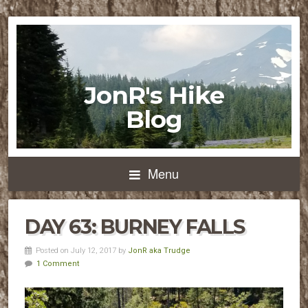
JonR's Hike
Blog
Menu
DAY 63: BURNEY FALLS
Posted on July 12, 2017 by
JonR aka Trudge
1 Comment