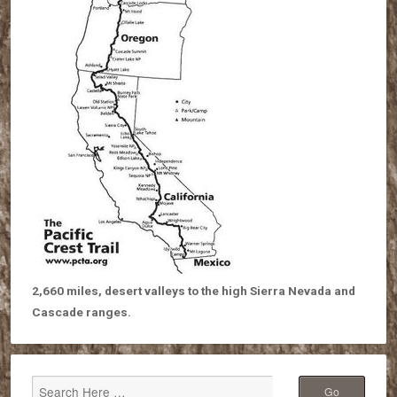
2,660 miles, desert valleys to the high Sierra Nevada and
Cascade ranges.