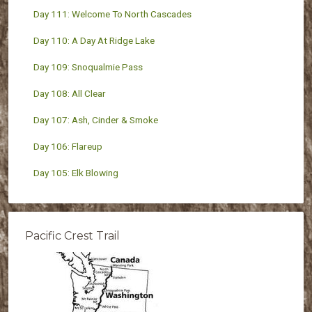
Day 111: Welcome To North Cascades
Day 110: A Day At Ridge Lake
Day 109: Snoqualmie Pass
Day 108: All Clear
Day 107: Ash, Cinder & Smoke
Day 106: Flareup
Day 105: Elk Blowing
Pacific Crest Trail