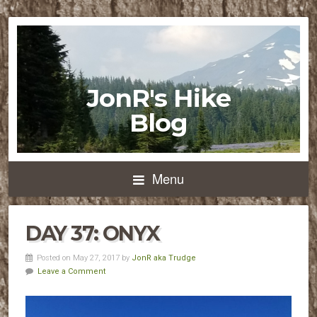
JonR's Hike
Blog
Menu
DAY 37: ONYX
Posted on May 27, 2017 by
JonR aka Trudge
Leave a Comment