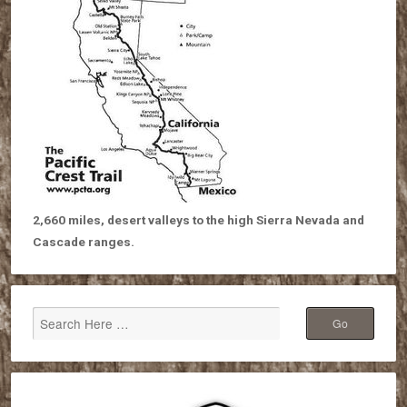
2,660 miles, desert valleys to the high Sierra Nevada and
Cascade ranges.