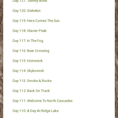
Day 121: Tummy Ache
Day 120: Stehekin
Day 119: Here Comes The Sun
Day 118: Glacier Peak
Day 117: In The Fog
Day 116: Bear Crossing
Day 115: Homesick
Day 114: Skykomish
Day 113: Smoke & Rocks
Day 112: Back On Track
Day 111: Welcome To North Cascades
Day 110: A Day At Ridge Lake