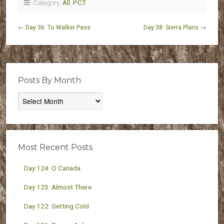
Category:
All
,
PCT
←
Day 36: To Walker Pass
Day 38: Sierra Plans
→
Posts By Month
Posts
By
Month
Most Recent Posts
Day 124: O Canada
Day 123: Almost There
Day 122: Getting Cold