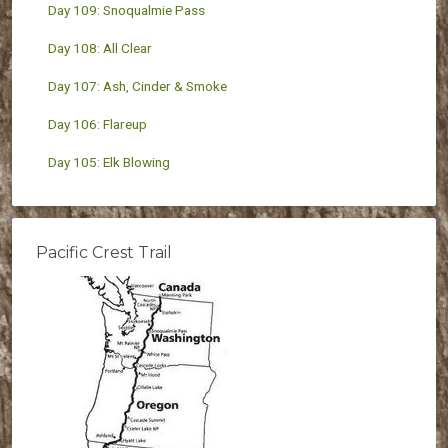
Day 109: Snoqualmie Pass
Day 108: All Clear
Day 107: Ash, Cinder & Smoke
Day 106: Flareup
Day 105: Elk Blowing
Pacific Crest Trail