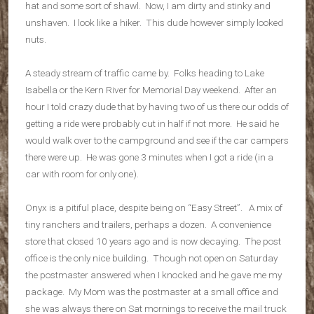
hat and some sort of shawl. Now, I am dirty and stinky and
unshaven. I look like a hiker. This dude however simply looked
nuts.
A steady stream of traffic came by. Folks heading to Lake
Isabella or the Kern River for Memorial Day weekend. After an
hour I told crazy dude that by having two of us there our odds of
getting a ride were probably cut in half if not more. He said he
would walk over to the campground and see if the car campers
there were up. He was gone 3 minutes when I got a ride (in a
car with room for only one).
Onyx is a pitiful place, despite being on “Easy Street”. A mix of
tiny ranchers and trailers, perhaps a dozen. A convenience
store that closed 10 years ago and is now decaying. The post
office is the only nice building. Though not open on Saturday
the postmaster answered when I knocked and he gave me my
package. My Mom was the postmaster at a small office and
she was always there on Sat mornings to receive the mail truck