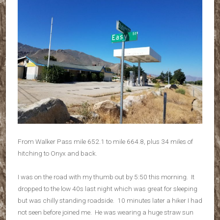
From Walker Pass mile 652.1 to mile 664.8, plus 34 miles of
hitching to Onyx and back.
I was on the road with my thumb out by 5:50 this morning. It
dropped to the low 40s last night which was great for sleeping
but was chilly standing roadside. 10 minutes later a hiker I had
not seen before joined me. He was wearing a huge straw sun