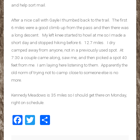
and help sort mail.
After a nice call with Gayle I thumbed back to the trail. The first
6 miles were a good climb up from the pass and then there was
a long descent. My left knee started to howl at me so I made a
short day and stopped hiking before 6. 12.7 miles. I dry
camped away from anyone, not in a previously used spot. At
7:30 a couple came along, saw me, and then picked a spot 40
feet from me. I am laying here listening to them. Apparently the
old norm of trying not to camp close to someone else is no
more.
Kennedy Meadows is 35 miles so I should get there on Monday,
right on schedule.
Facebook
Twitter
Share