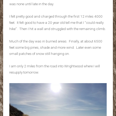
was none until late in the day.
I felt pretty good and charged through the first 12 miles 4000
feet. It felt good to have a 20 year old tell me that I “could really
hike”. Then I hit a wall and struggled with the remaining climb.
Much of the day was in burned areas. Finally, at about 6500
feet some big pines, shade and more wind. Later even some
small patches of snow still hanging on.
I am only 2 miles from the road into Wrightwood where I will
resupply tomorrow.