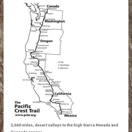
2,660 miles, desert valleys to the high Sierra Nevada and