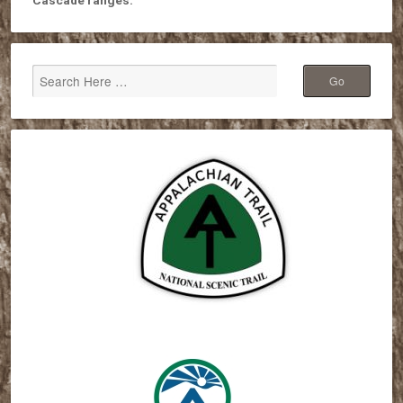
Cascade ranges.