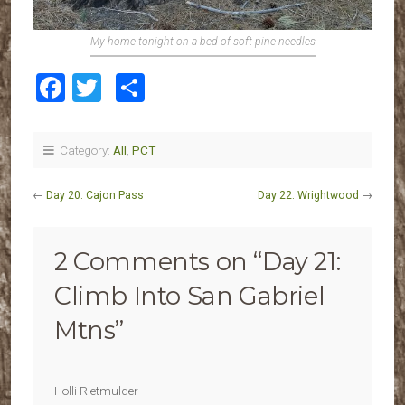
My home tonight on a bed of soft pine needles
Facebook
Twitter
Share
Category:
All
,
PCT
←
Day 20: Cajon Pass
Day 22: Wrightwood
→
2 Comments on “
Day 21:
Climb Into San Gabriel
Mtns
”
Holli Rietmulder