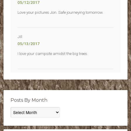
05/12/2017
Love your pictures Jon. Safe journeying tomorrow.
Jill
05/13/2017
I love your campsite amidst the big trees.
Posts By Month
Posts
By
Month