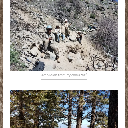
Americorp team repairing trail