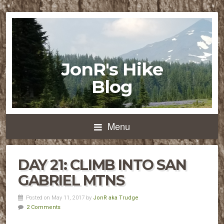
JonR's Hike
Blog
Menu
DAY 21: CLIMB INTO SAN
GABRIEL MTNS
Posted on May 11, 2017 by
JonR aka Trudge
2 Comments