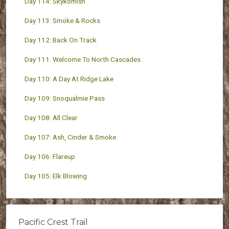
Day 114: Skykomish
Day 113: Smoke & Rocks
Day 112: Back On Track
Day 111: Welcome To North Cascades
Day 110: A Day At Ridge Lake
Day 109: Snoqualmie Pass
Day 108: All Clear
Day 107: Ash, Cinder & Smoke
Day 106: Flareup
Day 105: Elk Blowing
Pacific Crest Trail