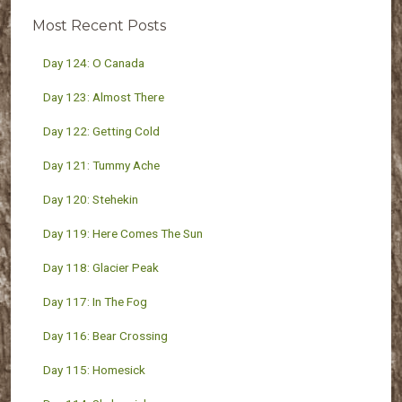
Most Recent Posts
Day 124: O Canada
Day 123: Almost There
Day 122: Getting Cold
Day 121: Tummy Ache
Day 120: Stehekin
Day 119: Here Comes The Sun
Day 118: Glacier Peak
Day 117: In The Fog
Day 116: Bear Crossing
Day 115: Homesick