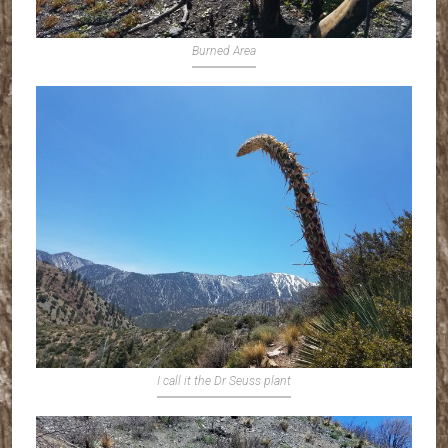
Burned Area
I call it the Dr Seuss plant