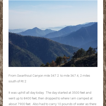
From Swarthout Canyon mile 347.2 to mile 367.4, 2 miles
south of Rt 2
It was uphill all day today. The day started at 3500 feet and
went up to 8400 feet, then dropped to where I am camped at
about 7900 feet. Also had to carry 10 pounds of water as there