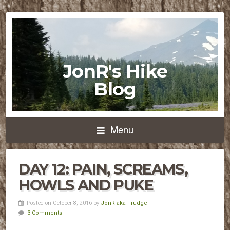
JonR's Hike
Blog
Menu
DAY 12: PAIN, SCREAMS,
HOWLS AND PUKE
Posted on October 8, 2016 by
JonR aka Trudge
3 Comments