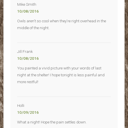
Mike Smith
10/08/2016
Owls aren’t so cool when they’re right overhead in the
middle of the night.
Jill Frank
10/08/2016
You painted a vivid picture with your words of last
night at the shelter! I hope tonight is less painful and
more restful!
Holli
10/09/2016
What a night! Hope the pain settles down.