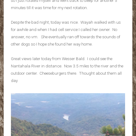
so I just rotated myself and went back to sleep for another 5
minutes till it was time for my next rotation.
Despite the bad night, today was nice. Wayah walked with us
for awhile and when I had cell service I called her owner. No
answer, no vm. She eventually ran off towards the sounds of
other dogs so I hope she found her way home.
Great views later today from Wesser Bald. I could see the
Nantahala River in distance. Now 3.5 miles to the river and the
outdoor center. Cheeseburgers there. Thought about them all
day.