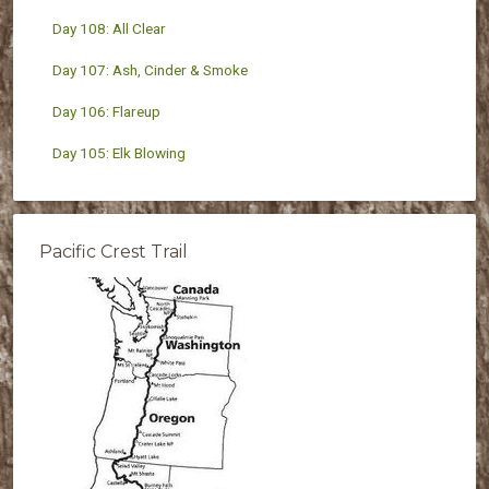
Day 108: All Clear
Day 107: Ash, Cinder & Smoke
Day 106: Flareup
Day 105: Elk Blowing
Pacific Crest Trail