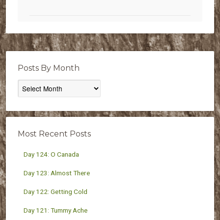
Posts By Month
Posts
By
Month
Most Recent Posts
Day 124: O Canada
Day 123: Almost There
Day 122: Getting Cold
Day 121: Tummy Ache