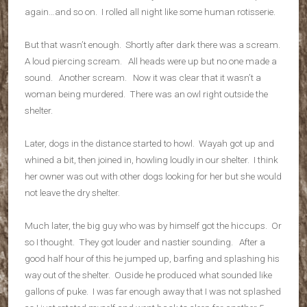
again…and so on. I rolled all night like some human rotisserie.
But that wasn’t enough. Shortly after dark there was a scream.
A loud piercing scream. All heads were up but no one made a
sound. Another scream. Now it was clear that it wasn’t a
woman being murdered. There was an owl right outside the
shelter.
Later, dogs in the distance started to howl. Wayah got up and
whined a bit, then joined in, howling loudly in our shelter. I think
her owner was out with other dogs looking for her but she would
not leave the dry shelter.
Much later, the big guy who was by himself got the hiccups. Or
so I thought. They got louder and nastier sounding. After a
good half hour of this he jumped up, barfing and splashing his
way out of the shelter. Ouside he produced what sounded like
gallons of puke. I was far enough away that I was not splashed