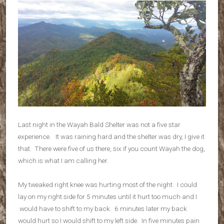
Last night in the Wayah Bald Shelter was not a five star
experience. It was raining hard and the shelter was dry, I give it
that. There were five of us there, six if you count Wayah the dog,
which is what I am calling her.
My tweaked right knee was hurting most of the night. I could
lay on my right side for 5 minutes until it hurt too much and I
would have to shift to my back. 6 minutes later my back
would hurt so I would shift to my left side. In five minutes pain