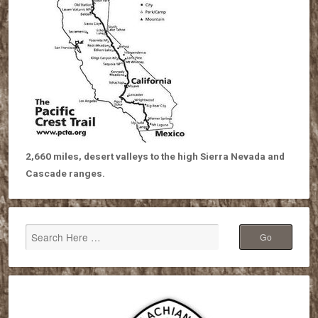
2,660 miles, desert valleys to the high Sierra Nevada and
Cascade ranges.