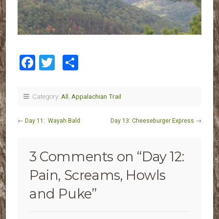
Facebook
Twitter
Share
Category:
All
,
Appalachian Trail
←
Day 11: Wayah Bald
Day 13: Cheeseburger Express
→
3 Comments on “
Day 12:
Pain, Screams, Howls
and Puke
”