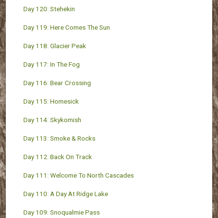
Day 120: Stehekin
Day 119: Here Comes The Sun
Day 118: Glacier Peak
Day 117: In The Fog
Day 116: Bear Crossing
Day 115: Homesick
Day 114: Skykomish
Day 113: Smoke & Rocks
Day 112: Back On Track
Day 111: Welcome To North Cascades
Day 110: A Day At Ridge Lake
Day 109: Snoqualmie Pass