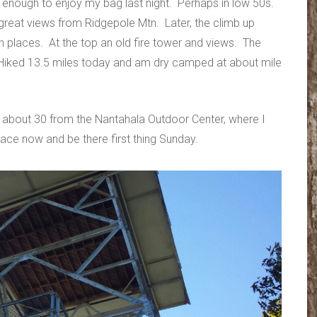
d enough to enjoy my bag last night. Perhaps in low 50s.
 great views from Ridgepole Mtn. Later, the climb up
n places. At the top an old fire tower and views. The
 Hiked 13.5 miles today and am dry camped at about mile
, about 30 from the Nantahala Outdoor Center, where I
ace now and be there first thing Sunday.