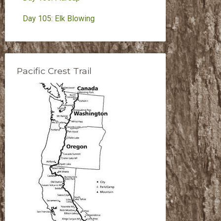
Day 105: Elk Blowing
Pacific Crest Trail