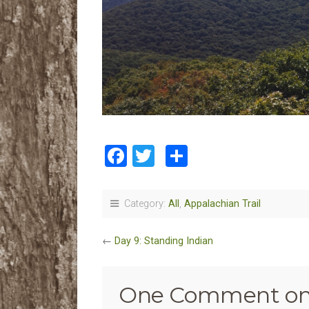
Facebook
Twitter
Share
Category:
All
,
Appalachian Trail
←
Day 9: Standing Indian
One Comment on