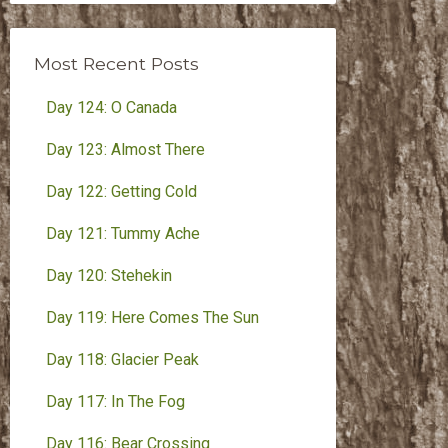
Month
Most Recent Posts
Day 124: O Canada
Day 123: Almost There
Day 122: Getting Cold
Day 121: Tummy Ache
Day 120: Stehekin
Day 119: Here Comes The Sun
Day 118: Glacier Peak
Day 117: In The Fog
Day 116: Bear Crossing