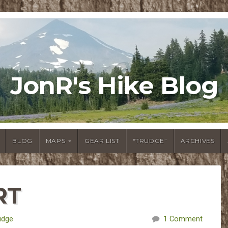
JonR's Hike Blog
BLOG
MAPS
GEAR LIST
“TRUDGE”
ARCHIVES
RT
udge
1 Comment