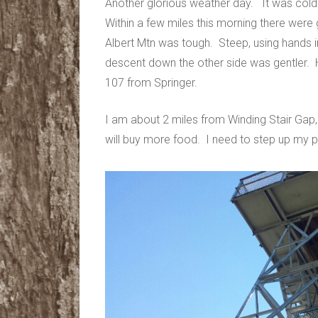
​Another glorious weather day. It was col
Within a few miles this morning there were
Albert Mtn was tough. Steep, using hands i
descent down the other side was gentler.
107 from Springer.
I am about 2 miles from Winding Stair Gap
will buy more food. I need to step up my p