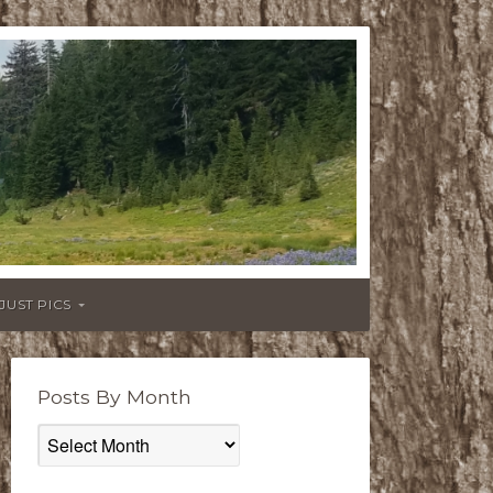
JUST PICS
Posts By Month
Posts
By