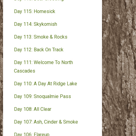
Day 115: Homesick
Day 114: Skykomish
Day 113: Smoke & Rocks
Day 112: Back On Track
Day 111: Welcome To North
Cascades
Day 110: A Day At Ridge Lake
Day 109: Snoqualmie Pass
Day 108: All Clear
Day 107: Ash, Cinder & Smoke
Day 106: Flareup