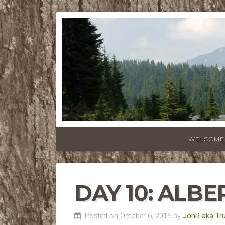
WELCOME
DAY 10: ALBE
Posted on October 6, 2016 by
JonR aka Tr