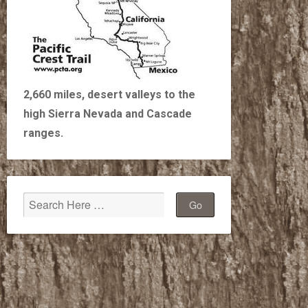
2,660 miles, desert valleys to the
high Sierra Nevada and Cascade
ranges.