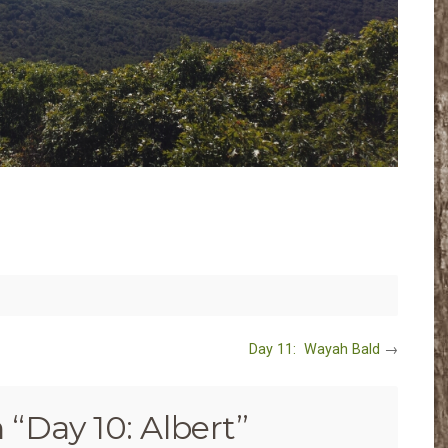
Day 11: Wayah Bald
→
 “
Day 10: Albert
”