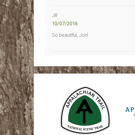
Jill
10/07/2016
So beautiful, Jon!