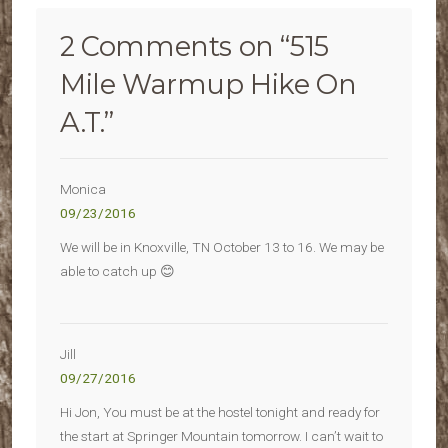
2 Comments on “
515
Mile Warmup Hike On
A.T.
”
Monica
09/23/2016
We will be in Knoxville, TN October 13 to 16. We may be
able to catch up 😊
Jill
09/27/2016
Hi Jon, You must be at the hostel tonight and ready for
the start at Springer Mountain tomorrow. I can’t wait to